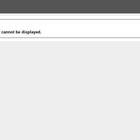
t cannot be displayed.