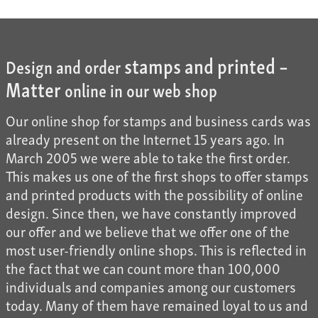
stamps and printed –
Design and order
Matter
online in our web shop
Our online shop for stamps and business cards was
already present on the Internet 15 years ago. In
March 2005 we were able to take the first order.
This makes us one of the first shops to offer stamps
and printed products with the possibility of online
design. Since then, we have constantly improved
our offer and we believe that we offer one of the
most user-friendly online shops. This is reflected in
the fact that we can count more than 100,000
individuals and companies among our customers
today. Many of them have remained loyal to us and