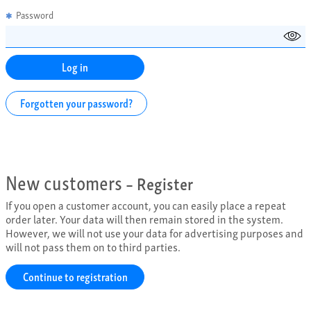
Password
✱
Forgotten your password?
New customers
– Register
If you open a customer account, you can easily place a repeat
order later. Your data will then remain stored in the system.
However, we will not use your data for advertising purposes and
will not pass them on to third parties.
Continue to registration