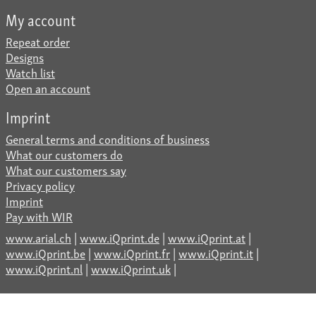
My account
Repeat order
Designs
Watch list
Open an account
Imprint
General terms and conditions of business
What our customers do
What our customers say
Privacy policy
Imprint
Pay with WIR
www.arial.ch
|
www.iQprint.de
|
www.iQprint.at
|
www.iQprint.be
|
www.iQprint.fr
|
www.iQprint.it
|
www.iQprint.nl
|
www.iQprint.uk
|