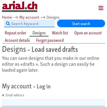
MENU
Home
⟶
My account
⟶
Designs
Start search
Repeat order
Designs
Watch list
Open an account
Account details
Forgot password
Designs
– Load saved drafts
You can save designs that you make in our online
editor as «drafts ». Such a design can easily be
loaded again later.
My account
– Log in
Email address
✱