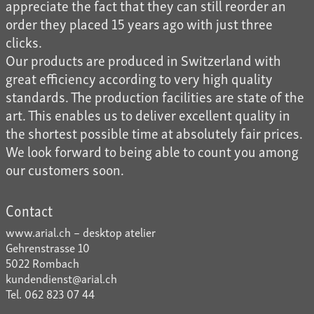
appreciate the fact that they can still reorder an
order they placed 15 years ago with just three
clicks.
Our products are produced in Switzerland with
great efficiency according to very high quality
standards. The production facilities are state of the
art. This enables us to deliver excellent quality in
the shortest possible time at absolutely fair prices.
We look forward to being able to count you among
our customers soon.
Contact
www.arial.ch – desktop atelier
Gehrenstrasse 10
5022 Rombach
kundendienst@arial.ch
Tel. 062 823 07 44