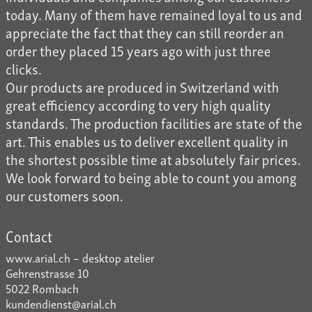
today. Many of them have remained loyal to us and
appreciate the fact that they can still reorder an
order they placed 15 years ago with just three
clicks.
Our products are produced in Switzerland with
great efficiency according to very high quality
standards. The production facilities are state of the
art. This enables us to deliver excellent quality in
the shortest possible time at absolutely fair prices.
We look forward to being able to count you among
our customers soon.
Contact
www.arial.ch – desktop atelier
Gehrenstrasse 10
5022 Rombach
kundendienst@arial.ch