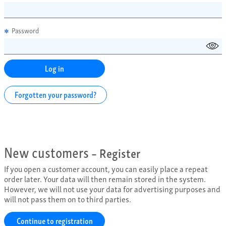
Password
✱
Forgotten your password?
New customers
– Register
If you open a customer account, you can easily place a repeat
order later. Your data will then remain stored in the system.
However, we will not use your data for advertising purposes and
will not pass them on to third parties.
Continue to registration