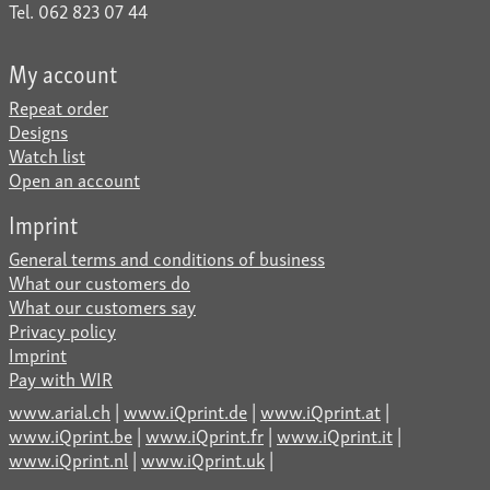
Tel. 062 823 07 44
My account
Repeat order
Designs
Watch list
Open an account
Imprint
General terms and conditions of business
What our customers do
What our customers say
Privacy policy
Imprint
Pay with WIR
www.arial.ch
|
www.iQprint.de
|
www.iQprint.at
|
www.iQprint.be
|
www.iQprint.fr
|
www.iQprint.it
|
www.iQprint.nl
|
www.iQprint.uk
|