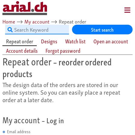
MENU
Home
⟶
My account
⟶
Repeat order
Start search
Repeat order
Designs
Watch list
Open an account
Account details
Forgot password
Repeat order
– reorder ordered
products
The design data of the orders are stored in our
online system. So you can easily place a repeat
order at a later date.
My account
– Log in
Email address
✱