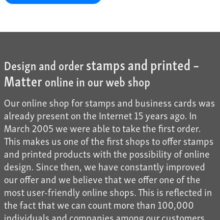
stamps and printed –
Design and order
Matter
online in our web shop
Our online shop for stamps and business cards was
already present on the Internet 15 years ago. In
March 2005 we were able to take the first order.
This makes us one of the first shops to offer stamps
and printed products with the possibility of online
design. Since then, we have constantly improved
our offer and we believe that we offer one of the
most user-friendly online shops. This is reflected in
the fact that we can count more than 100,000
individuals and companies among our customers