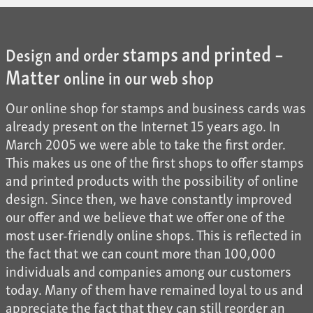
stamps and printed –
Design and order
Matter
online in our web shop
Our online shop for stamps and business cards was
already present on the Internet 15 years ago. In
March 2005 we were able to take the first order.
This makes us one of the first shops to offer stamps
and printed products with the possibility of online
design. Since then, we have constantly improved
our offer and we believe that we offer one of the
most user-friendly online shops. This is reflected in
the fact that we can count more than 100,000
individuals and companies among our customers
today. Many of them have remained loyal to us and
appreciate the fact that they can still reorder an