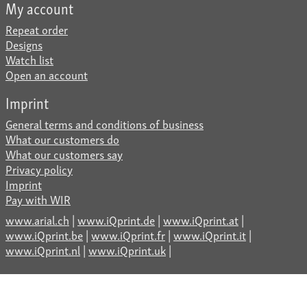
My account
Repeat order
Designs
Watch list
Open an account
Imprint
General terms and conditions of business
What our customers do
What our customers say
Privacy policy
Imprint
Pay with WIR
www.arial.ch
|
www.iQprint.de
|
www.iQprint.at
|
www.iQprint.be
|
www.iQprint.fr
|
www.iQprint.it
|
www.iQprint.nl
|
www.iQprint.uk
|