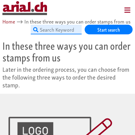
MENU
Home
⟶
In these three ways you can order stamps from us
Start search
In these three ways you can order
stamps from us
Later in the ordering process, you can choose from
the following three ways to order the desired
stamp.