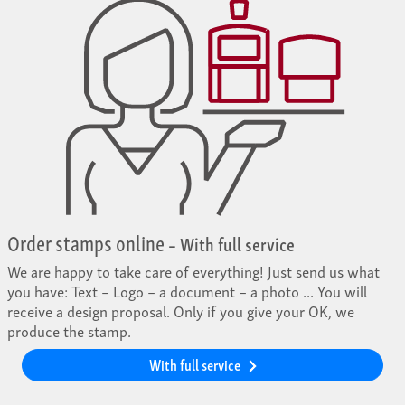
Order stamps online
– With full service
We are happy to take care of everything! Just send us what
you have: Text – Logo – a document – a photo ... You will
receive a design proposal. Only if you give your OK, we
produce the stamp.
With full service