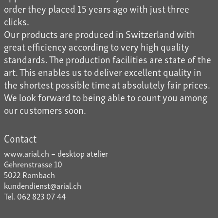
order they placed 15 years ago with just three
clicks.
Our products are produced in Switzerland with
great efficiency according to very high quality
standards. The production facilities are state of the
art. This enables us to deliver excellent quality in
the shortest possible time at absolutely fair prices.
We look forward to being able to count you among
our customers soon.
Contact
www.arial.ch – desktop atelier
Gehrenstrasse 10
5022 Rombach
kundendienst@arial.ch
Tel. 062 823 07 44