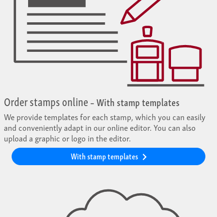
Order stamps online
– With stamp templates
We provide templates for each stamp, which you can easily
and conveniently adapt in our online editor. You can also
upload a graphic or logo in the editor.
With stamp templates