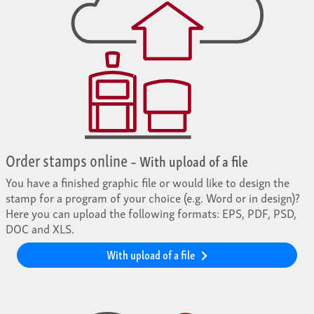
Order stamps online
– With upload of a file
You have a finished graphic file or would like to design the
stamp for a program of your choice (e.g. Word or in design)?
Here you can upload the following formats: EPS, PDF, PSD,
DOC and XLS.
With upload of a file