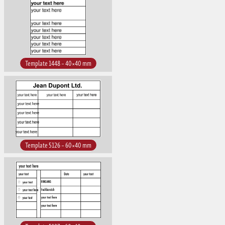
Template 1448 – 40×40 mm
Template 5126 – 60×40 mm