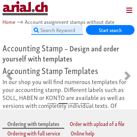
MENU
Home
⟶
Account assignment stamps without date
Start search
Accounting Stamp
– Design and order
yourself with templates
Accounting Stamp Templates
Back
Forw
In our shop you will find numerous templates for
your accounting stamp. Different labels such as
SOLL, HABEN or KONTO are available as well as
versions with completely individual texts. Of
course, you can easily design all templates
according to your personal ideas. Your individual
Ordering with templates
Order with upload of a file
accounting stamp is only a few clicks away!
Ordering with full service
Online help