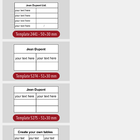
Template 2441 – 50×30 mm
Template 5274 – 51×30 mm
Template 5275 – 51×30 mm