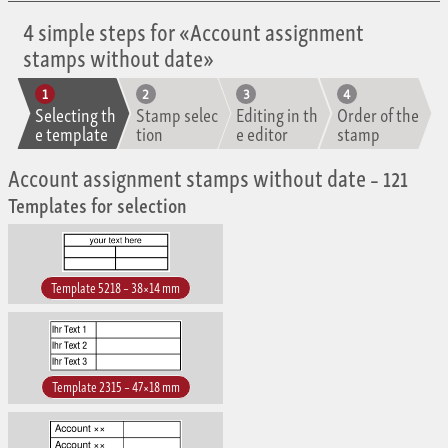
4 simple steps for «Account assignment
stamps without date»
Selecting th
Stamp selec
Editing in th
Order of the
e template
tion
e editor
stamp
Account assignment stamps without date
– 121
Templates for selection
Template 5218 – 38×14 mm
Template 2315 – 47×18 mm