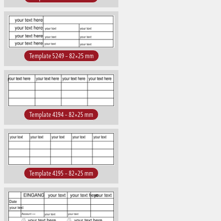
Template 5249 – 82×25 mm
Template 4194 – 82×25 mm
Template 4195 – 82×25 mm