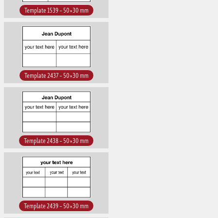
Template 1539 – 50×30 mm
Template 2437 – 50×30 mm
Template 2438 – 50×30 mm
Template 2439 – 50×30 mm