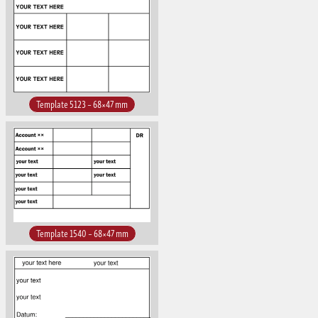
Template 5123 – 68×47 mm
Template 1540 – 68×47 mm