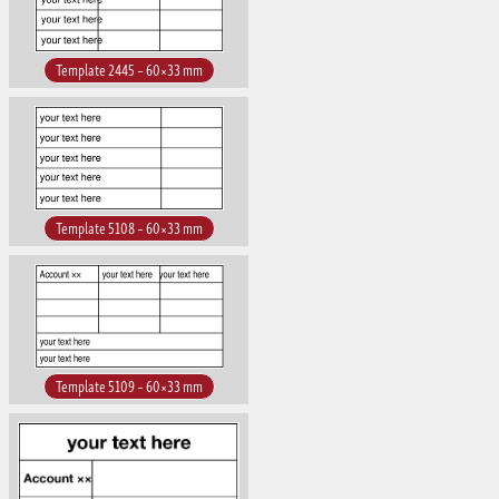
Template 2445 – 60×33 mm
Template 5108 – 60×33 mm
Template 5109 – 60×33 mm