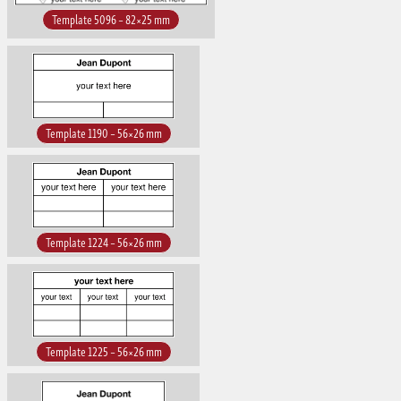
Template 5096 – 82×25 mm
Template 1190 – 56×26 mm
Template 1224 – 56×26 mm
Template 1225 – 56×26 mm