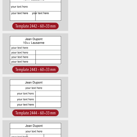
Template 2442 – 60×33 mm
Template 2443 – 60×33 mm
Template 2444 – 60×33 mm