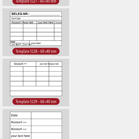
Template 5127 – 60×40 mm
Template 5128 – 60×40 mm
Template 5129 – 60×40 mm