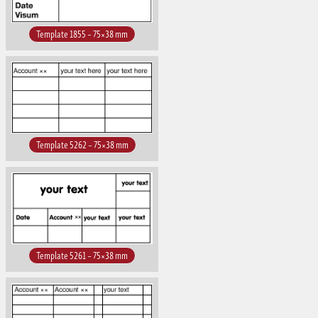
Template 1855 – 75×38 mm
Template 5262 – 75×38 mm
Template 5261 – 75×38 mm