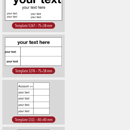
Template 5267 – 75×38 mm
Template 1276 – 75×38 mm
Template 1311 – 40×40 mm