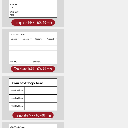
Template 1438 – 60×40 mm
Template 1440 – 60×40 mm
Template 747 – 60×40 mm