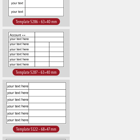
Template 5286 – 63×40 mm
Template 5287 – 63×40 mm
Template 5122 – 68×47 mm