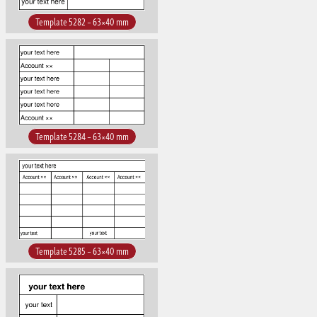
Template 5282 – 63×40 mm
Template 5284 – 63×40 mm
Template 5285 – 63×40 mm