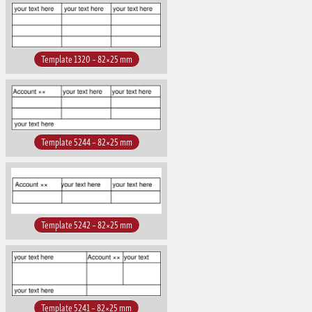
Template 1320 – 82×25 mm
Template 5244 – 82×25 mm
Template 5242 – 82×25 mm
Template 5241 – 82×25 mm