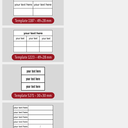
Template 1187 – 49×28 mm
Template 1223 – 49×28 mm
Template 5271 – 30×30 mm