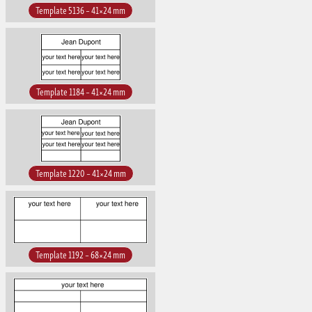
Template 5136 – 41×24 mm
Template 1184 – 41×24 mm
Template 1220 – 41×24 mm
Template 1192 – 68×24 mm