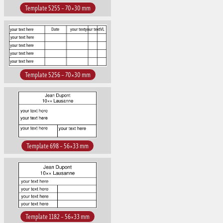
Template 5255 – 70×30 mm
Template 5256 – 70×30 mm
Template 698 – 56×33 mm
Template 1182 – 56×33 mm