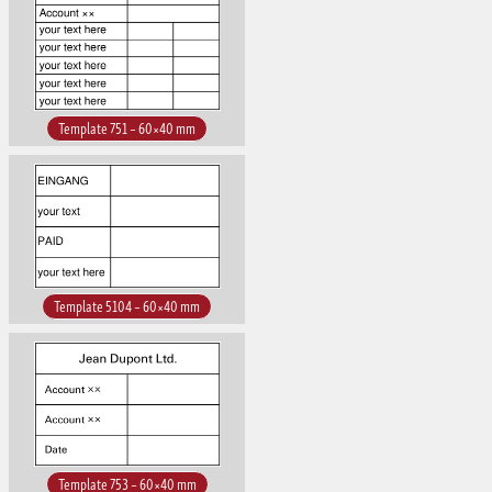
Template 751 – 60×40 mm
Template 5104 – 60×40 mm
Template 753 – 60×40 mm