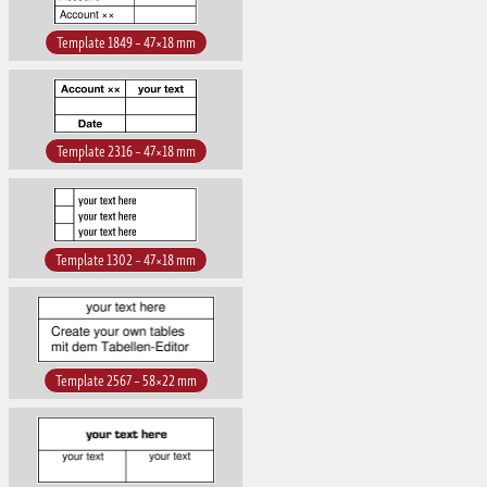
Template 1849 – 47×18 mm
Template 2316 – 47×18 mm
Template 1302 – 47×18 mm
Template 2567 – 58×22 mm