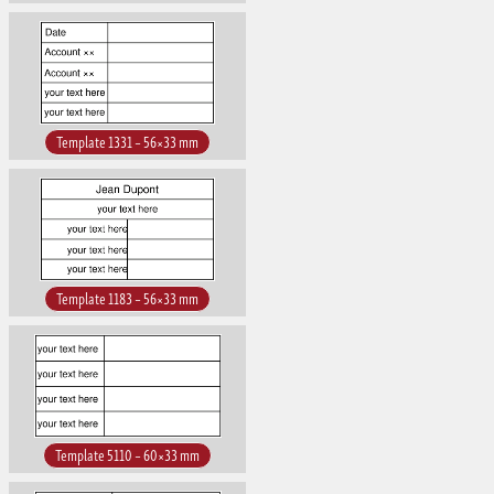
Template 1331 – 56×33 mm
Template 1183 – 56×33 mm
Template 5110 – 60×33 mm