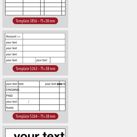
Template 1856 – 75×38 mm
Template 5263 – 75×38 mm
Template 5264 – 75×38 mm