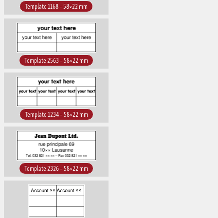
Template 1168 – 58×22 mm
Template 2563 – 58×22 mm
Template 1234 – 58×22 mm
Template 2326 – 58×22 mm