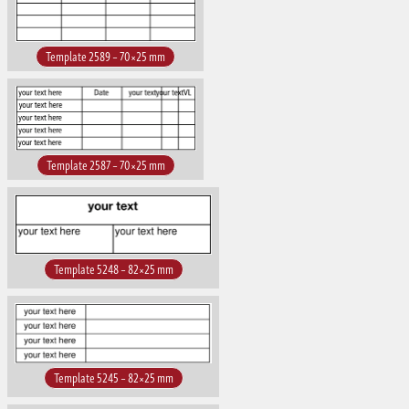
Template 2589 – 70×25 mm
Template 2587 – 70×25 mm
Template 5248 – 82×25 mm
Template 5245 – 82×25 mm