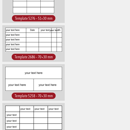
Template 5276 – 51×30 mm
Template 2686 – 70×30 mm
Template 5258 – 70×30 mm