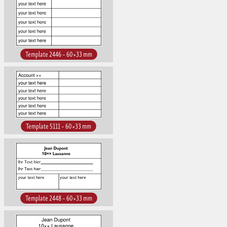
Template 2446 – 60×33 mm
Template 5111 – 60×33 mm
Template 2448 – 60×33 mm