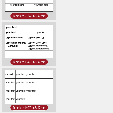
Template 5124 – 68×47 mm
Template 1542 – 68×47 mm
Template 1407 – 68×47 mm