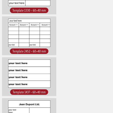
Template 1330 – 60×40 mm
Template 2452 – 60×40 mm
Template 1437 – 60×40 mm