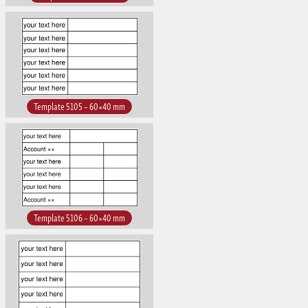
Template 5105 – 60×40 mm
Template 5106 – 60×40 mm