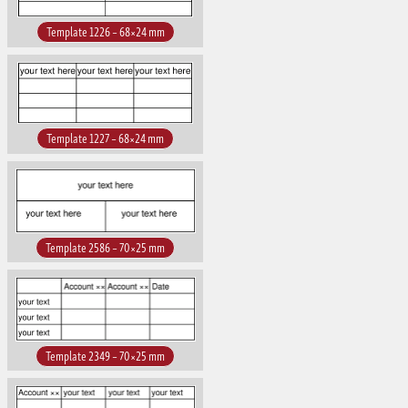
Template 1226 – 68×24 mm
Template 1227 – 68×24 mm
Template 2586 – 70×25 mm
Template 2349 – 70×25 mm