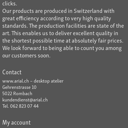
clicks.
Our products are produced in Switzerland with
great efficiency according to very high quality
standards. The production facilities are state of the
art. This enables us to deliver excellent quality in
the shortest possible time at absolutely fair prices.
We look forward to being able to count you among
our customers soon.
Contact
www.arial.ch – desktop atelier
Gehrenstrasse 10
5022 Rombach
kundendienst@arial.ch
Tel. 062 823 07 44
My account