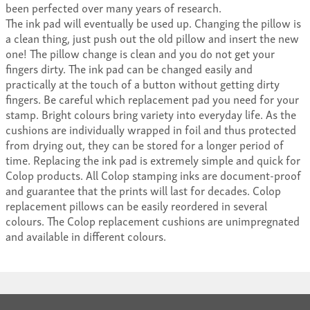
been perfected over many years of research.
The ink pad will eventually be used up. Changing the pillow is
a clean thing, just push out the old pillow and insert the new
one! The pillow change is clean and you do not get your
fingers dirty. The ink pad can be changed easily and
practically at the touch of a button without getting dirty
fingers. Be careful which replacement pad you need for your
stamp. Bright colours bring variety into everyday life. As the
cushions are individually wrapped in foil and thus protected
from drying out, they can be stored for a longer period of
time. Replacing the ink pad is extremely simple and quick for
Colop products. All Colop stamping inks are document-proof
and guarantee that the prints will last for decades. Colop
replacement pillows can be easily reordered in several
colours. The Colop replacement cushions are unimpregnated
and available in different colours.