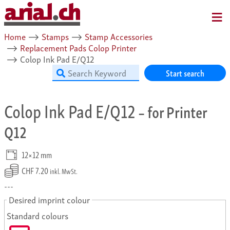
MENU
Home
⟶
Stamps
⟶
Stamp Accessories
⟶
Replacement Pads Colop Printer
⟶
Colop Ink Pad E/Q12
Start search
Colop Ink Pad E/Q12
– for Printer
Q12
12×12 mm
CHF 7.20
inkl. MwSt.
---
Desired imprint colour
Standard colours