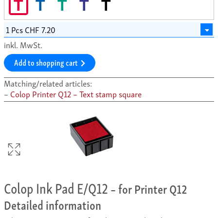
T
T
T
T
T
inkl. MwSt.
Add to shopping cart
Matching/related articles:
Colop Printer Q12 – Text stamp square
Colop Ink Pad E/Q12
– for Printer Q12
Detailed information