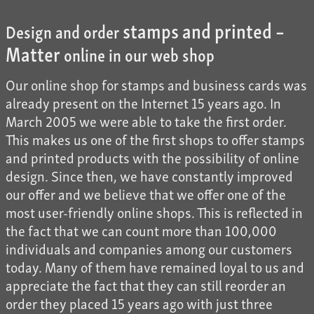
stamps and printed –
Design and order
Matter
online in our web shop
Our online shop for stamps and business cards was
already present on the Internet 15 years ago. In
March 2005 we were able to take the first order.
This makes us one of the first shops to offer stamps
and printed products with the possibility of online
design. Since then, we have constantly improved
our offer and we believe that we offer one of the
most user-friendly online shops. This is reflected in
the fact that we can count more than 100,000
individuals and companies among our customers
today. Many of them have remained loyal to us and
appreciate the fact that they can still reorder an
order they placed 15 years ago with just three