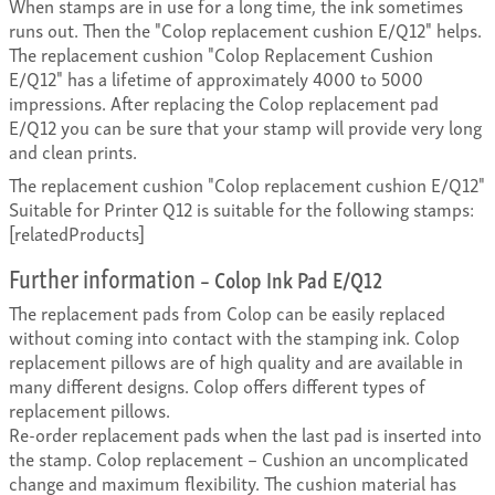
When stamps are in use for a long time, the ink sometimes
runs out. Then the "Colop replacement cushion E/Q12" helps.
The replacement cushion "Colop Replacement Cushion
E/Q12" has a lifetime of approximately 4000 to 5000
impressions. After replacing the Colop replacement pad
E/Q12 you can be sure that your stamp will provide very long
and clean prints.
The replacement cushion "Colop replacement cushion E/Q12"
Suitable for Printer Q12 is suitable for the following stamps:
[relatedProducts]
Further information
– Colop Ink Pad E/Q12
The replacement pads from Colop can be easily replaced
without coming into contact with the stamping ink. Colop
replacement pillows are of high quality and are available in
many different designs. Colop offers different types of
replacement pillows.
Re-order replacement pads when the last pad is inserted into
the stamp. Colop replacement – Cushion an uncomplicated
change and maximum flexibility. The cushion material has