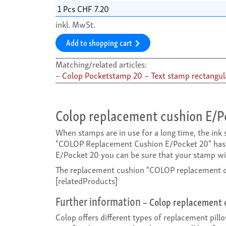
inkl. MwSt.
Add to shopping cart
Matching/related articles:
Colop Pocketstamp 20 – Text stamp rectangul
Colop replacement cushion E/P
When stamps are in use for a long time, the in
"COLOP Replacement Cushion E/Pocket 20" has 
E/Pocket 20 you can be sure that your stamp will
The replacement cushion "COLOP replacement cus
[relatedProducts]
Further information
– Colop replacement 
Colop offers different types of replacement pill