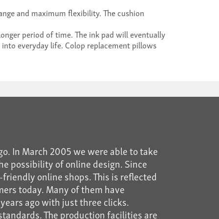
nge and maximum flexibility. The cushion
longer period of time. The ink pad will eventually
 into everyday life. Colop replacement pillows
go. In March 2005 we were able to take
he possibility of online design. Since
riendly online shops. This is reflected
mers today. Many of them have
years ago with just three clicks.
tandards. The production facilities are