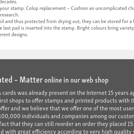
 decades.
 your stamp. Colop replacement – Cushion an uncomplicated cha
research.
il and thus protected from drying out, they can be stored for a 
ast pad is inserted into the stamp. Bright colours bring variety
erent designs.
nted – Matter
online in our web shop
 cards was already present on the Internet 15 years a
 first shops to offer stamps and printed products with t
fer and we believe that we offer one of the most user-f
n 100,000 individuals and companies among our custo
act that they can still reorder an order they placed 15 
 with great efficiency according to very high quality s