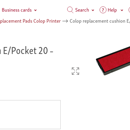
Business cards
Search
Help
placement Pads Colop Printer
⟶
Colop replacement cushion E
n E/Pocket 20
–