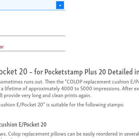
ar
ocket 20
– for Pocketstamp Plus 20 Detailed i
k sometimes runs out. Then the "COLOP replacement cushion E/Po
a lifetime of approximately 4000 to 5000 impressions. After 
 provide very long and clean prints again.
hion E/Pocket 20" is suitable for the following stamps:
cushion E/Pocket 20
ows. Colop replacement pillows can be easily reordered in sever