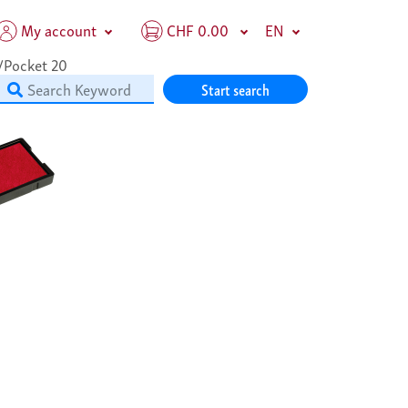
My account
CHF 0.00
EN
/Pocket 20
Start search