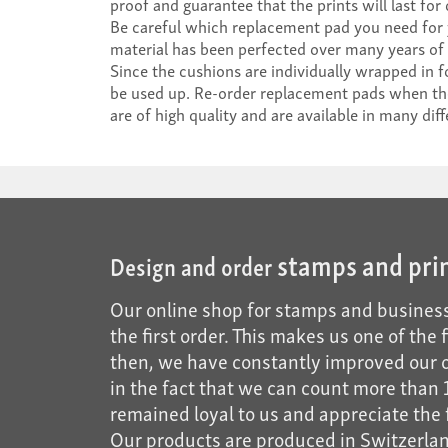
proof and guarantee that the prints will last for
Be careful which replacement pad you need for
material has been perfected over many years of 
Since the cushions are individually wrapped in fo
be used up. Re-order replacement pads when the l
are of high quality and are available in many diff
stamps and pri
Design and order
Our online shop for stamps and business
the first order. This makes us one of the
then, we have constantly improved our of
in the fact that we can count more tha
remained loyal to us and appreciate the f
Our products are produced in Switzerland