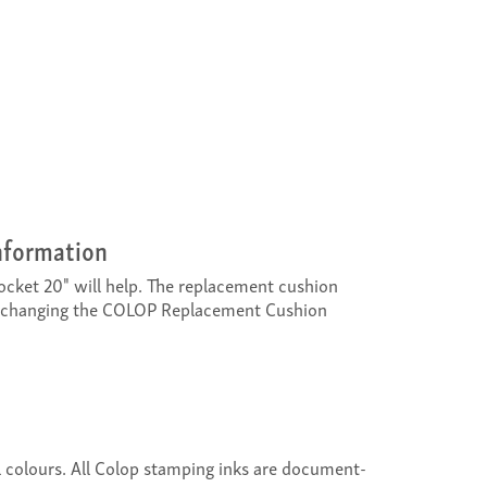
nformation
cket 20" will help. The replacement cushion
exchanging the COLOP Replacement Cushion
al colours. All Colop stamping inks are document-