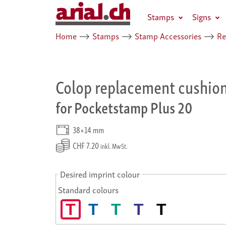
Stamps
Signs
Home
⟶
Stamps
⟶
Stamp Accessories
⟶
Re
Colop replacement cushio
for Pocketstamp Plus 20
38×14 mm
CHF 7.20
inkl. MwSt.
Desired imprint colour
Standard colours
T
T
T
T
T