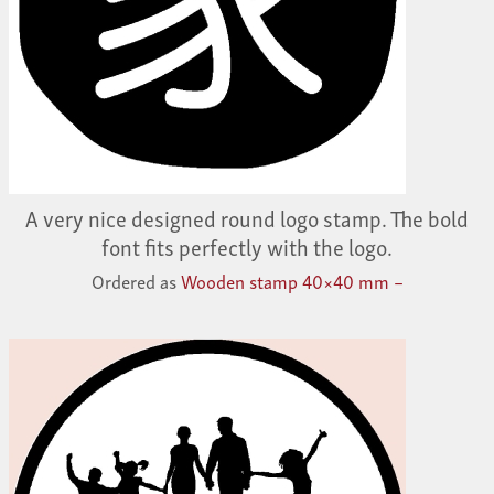
A very nice designed round logo stamp. The bold
font fits perfectly with the logo.
Ordered as
Wooden stamp 40×40 mm –