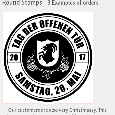
Round Stamps
– 3 Examples of orders
Our customers are also very Christmassy. This