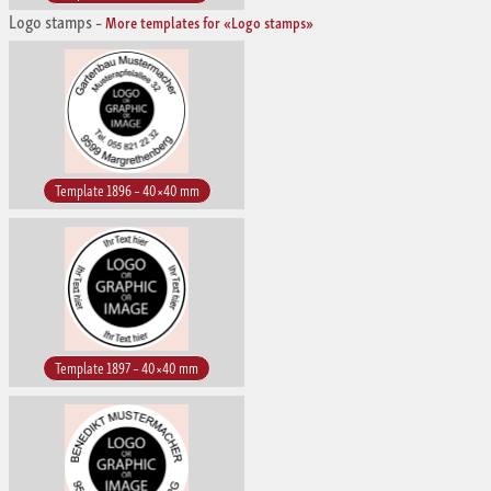
Logo stamps
–
More templates for «Logo stamps»
Template 1896 – 40×40 mm
Template 1897 – 40×40 mm