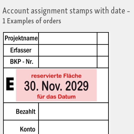
Account assignment stamps with date
–
1 Examples of orders