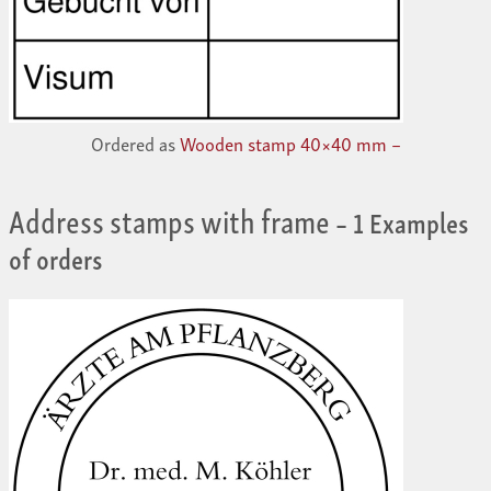
Ordered as
Wooden stamp 40×40 mm –
Address stamps with frame
– 1 Examples
of orders