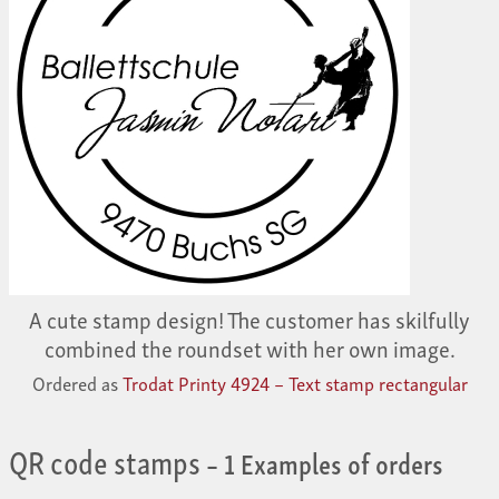
A cute stamp design! The customer has skilfully
combined the roundset with her own image.
Ordered as
Trodat Printy 4924 – Text stamp rectangular
QR code stamps
– 1 Examples of orders