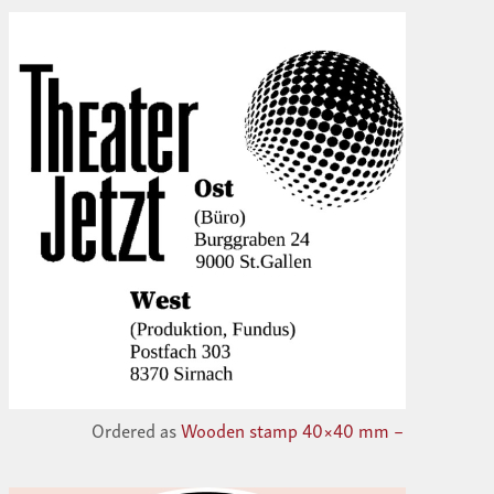
Ordered as
Wooden stamp 40×40 mm –