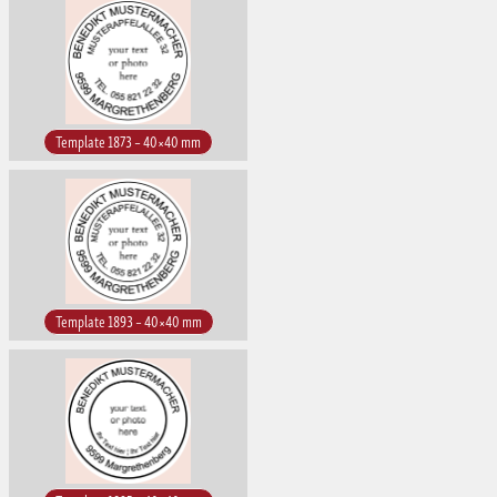
Template 1873 – 40×40 mm
Template 1893 – 40×40 mm