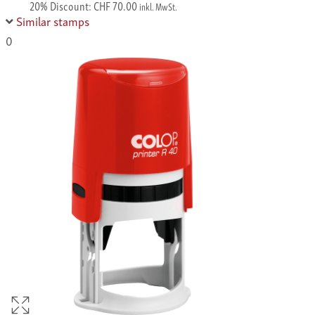
20% Discount: CHF 70.00
inkl. MwSt.
Similar stamps
0