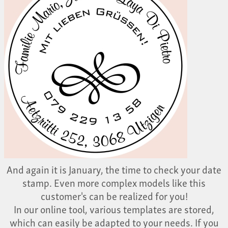
And again it is January, the time to check your date
stamp. Even more complex models like this
customer's can be realized for you!
In our online tool, various templates are stored,
which can easily be adapted to your needs. If you