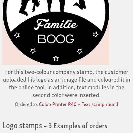
For this two-colour company stamp, the customer
uploaded his logo as an image file and coloured it in
the online tool. In addition, text modules in the
second color were inserted.
Ordered as
Colop Printer R40 – Text stamp round
Logo stamps
– 3 Examples of orders