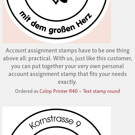
Account assignment stamps have to be one thing
above all: practical. With us, just like this customer,
you can put together your very own personal
account assignment stamp that fits your needs
exactly.
Ordered as
Colop Printer R40 – Text stamp round