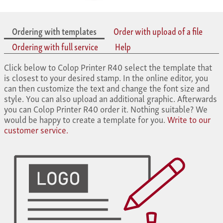
Ordering with templates
Order with upload of a file
Ordering with full service
Help
Click below to Colop Printer R40 select the template that
is closest to your desired stamp. In the online editor, you
can then customize the text and change the font size and
style. You can also upload an additional graphic. Afterwards
you can Colop Printer R40 order it. Nothing suitable? We
would be happy to create a template for you.
Write to our
customer service.