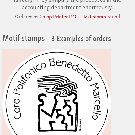
accounting department enormously.
Ordered as
Colop Printer R40 – Text stamp round
Motif stamps
– 3 Examples of orders