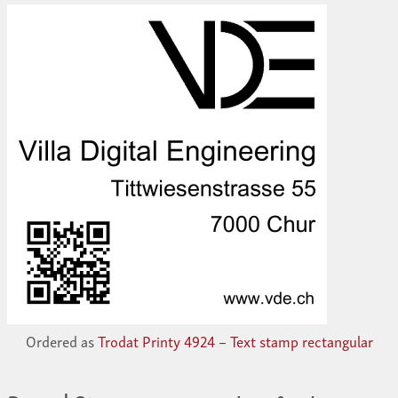
Ordered as
Trodat Printy 4924 – Text stamp rectangular