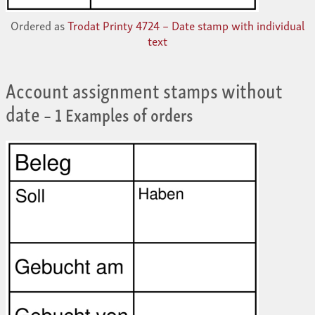
Ordered as
Trodat Printy 4724 – Date stamp with individual
text
Account assignment stamps without
date
– 1 Examples of orders