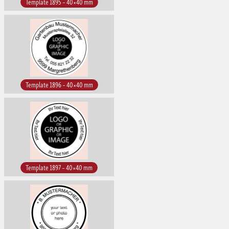
Template 1895 – 40×40 mm
Template 1896 – 40×40 mm
Template 1897 – 40×40 mm