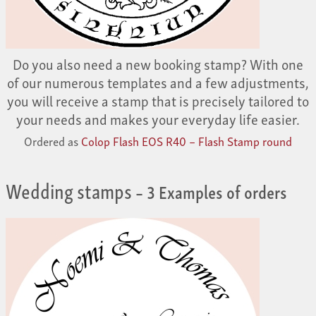
Do you also need a new booking stamp? With one
of our numerous templates and a few adjustments,
you will receive a stamp that is precisely tailored to
your needs and makes your everyday life easier.
Ordered as
Colop Flash EOS R40 – Flash Stamp round
Wedding stamps
– 3 Examples of orders