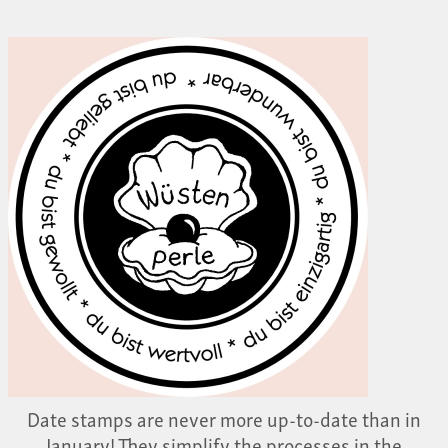
Date stamps are never more up-to-date than in
January! They simplify the processes in the