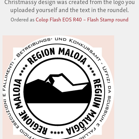
Christmassy design was created from the logo you
uploaded yourself and the text in the roundel.
Ordered as
Colop Flash EOS R40 – Flash Stamp round