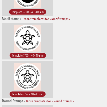
Template 5200 – 40×40 mm
Motif stamps
–
More templates for «Motif stamps»
Template 7705 – 40×40 mm
Template 7752 – 40×40 mm
Round Stamps
–
More templates for «Round Stamps»