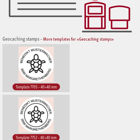
Geocaching stamps
–
More templates for «Geocaching stamps»
Template 7705 – 40×40 mm
Template 7752 – 40×40 mm