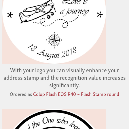
With your logo you can visually enhance your
address stamp and the recognition value increases
significantly.
Ordered as
Colop Flash EOS R40 – Flash Stamp round