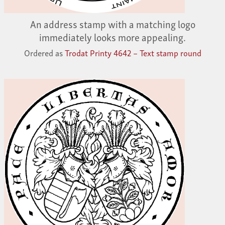
An address stamp with a matching logo
immediately looks more appealing.
Ordered as
Trodat Printy 4642 – Text stamp round