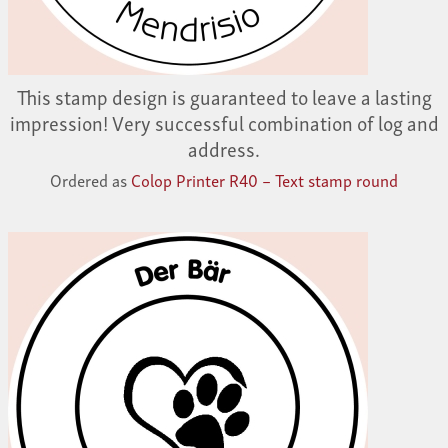
This stamp design is guaranteed to leave a lasting
impression! Very successful combination of log and
address.
Ordered as
Colop Printer R40 – Text stamp round