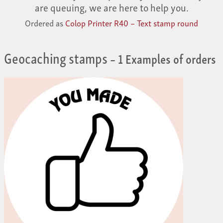
are queuing, we are here to help you.
Ordered as
Colop Printer R40 – Text stamp round
Geocaching stamps
– 1 Examples of orders