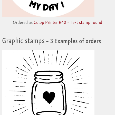
Ordered as
Colop Printer R40 – Text stamp round
Graphic stamps
– 3 Examples of orders