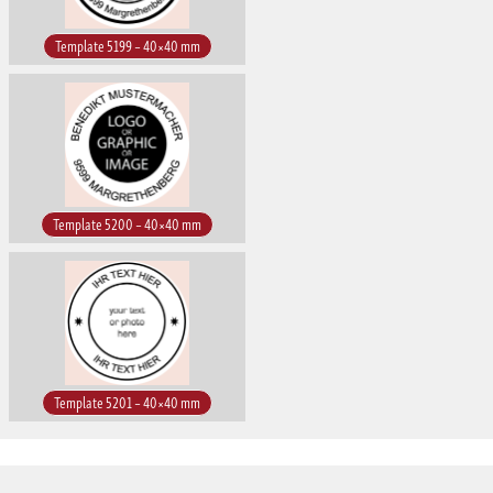
Template 5199 – 40×40 mm
Template 5200 – 40×40 mm
Template 5201 – 40×40 mm