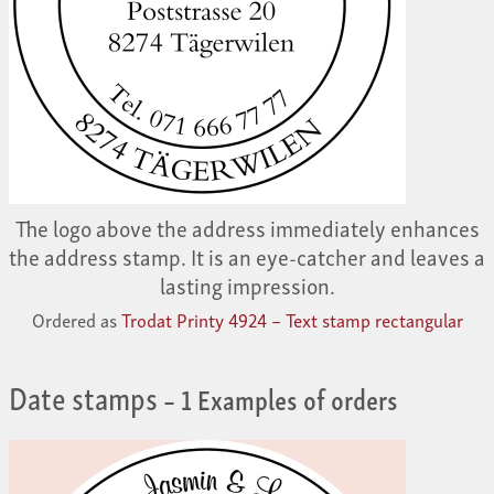
The logo above the address immediately enhances
the address stamp. It is an eye-catcher and leaves a
lasting impression.
Ordered as
Trodat Printy 4924 – Text stamp rectangular
Date stamps
– 1 Examples of orders