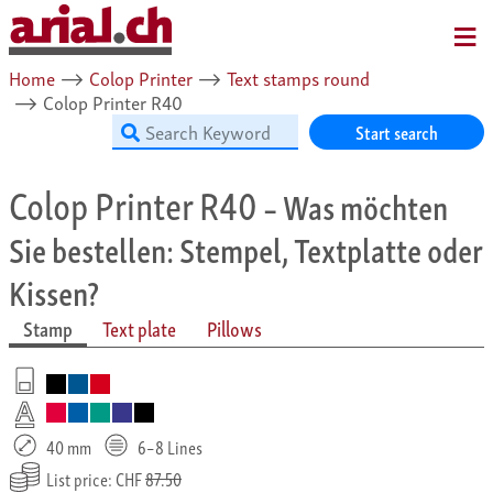
MENU
Home
⟶
Colop Printer
⟶
Text stamps round
⟶
Colop Printer R40
Start search
Colop Printer R40
– Was möchten
Sie bestellen: Stempel, Textplatte oder
Kissen?
Stamp
Text plate
Pillows
40 mm
6–8 Lines
List price: CHF
87.50