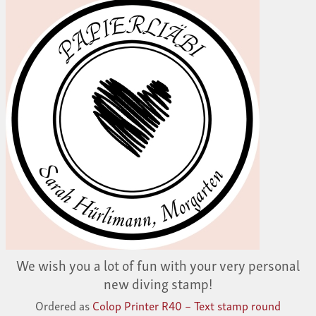
We wish you a lot of fun with your very personal
new diving stamp!
Ordered as
Colop Printer R40 – Text stamp round