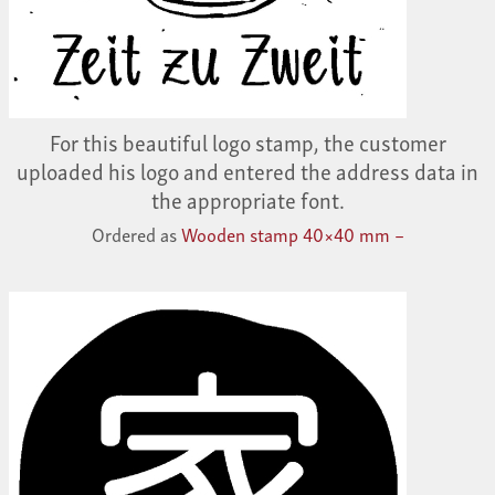
For this beautiful logo stamp, the customer
uploaded his logo and entered the address data in
the appropriate font.
Ordered as
Wooden stamp 40×40 mm –