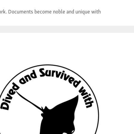
r work. Documents become noble and unique with