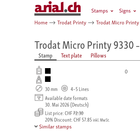
Stamps
Signs
Home
⟶
Trodat Printy
⟶
Trodat Micro Printy
Trodat Micro Printy 9330
–
Stamp
Text plate
Pillows
0
30 mm
4–5 Lines
Available date formats
30. Mai 2026 (Deutsch)
List price: CHF
72.30
20% Discount: CHF 57.85
inkl. MwSt.
Similar stamps