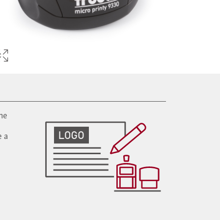
ine
e a