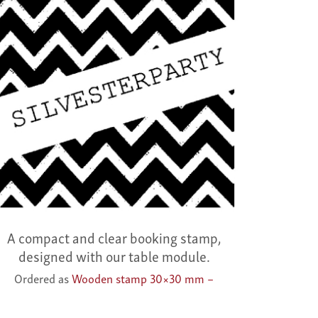
A compact and clear booking stamp,
designed with our table module.
Ordered as
Wooden stamp 30×30 mm –