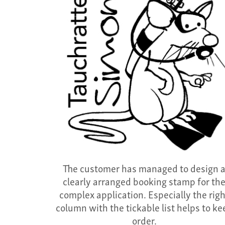
The customer has managed to design 
clearly arranged booking stamp for th
complex application. Especially the rig
column with the tickable list helps to ke
order.