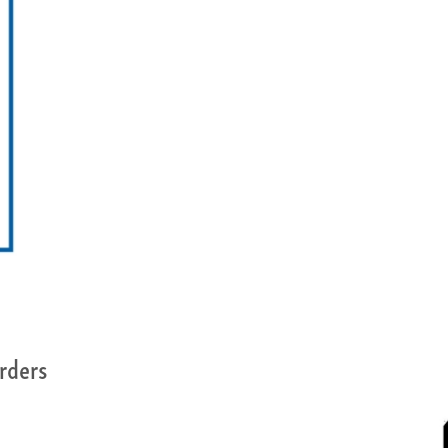
rders