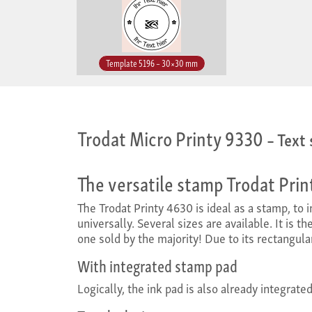
Template 5196 – 30×30 mm
Trodat Micro Printy 9330
– Text
The versatile stamp Trodat Pri
The Trodat Printy 4630 is ideal as a stamp, to
universally. Several sizes are available. It is 
one sold by the majority! Due to its rectangula
With integrated stamp pad
Logically, the ink pad is also already integrate