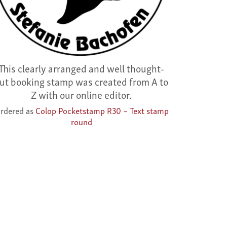
This clearly arranged and well thought-
ut booking stamp was created from A to
Z with our online editor.
rdered as
Colop Pocketstamp R30 – Text stamp
round