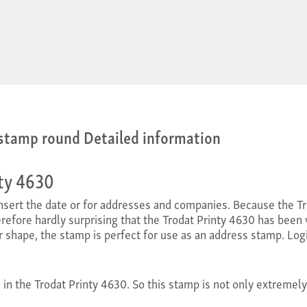
 stamp round Detailed information
nty 4630
 insert the date or for addresses and companies. Because the 
therefore hardly surprising that the Trodat Printy 4630 has been v
r shape, the stamp is perfect for use as an address stamp. Logi
d in the Trodat Printy 4630. So this stamp is not only extremely