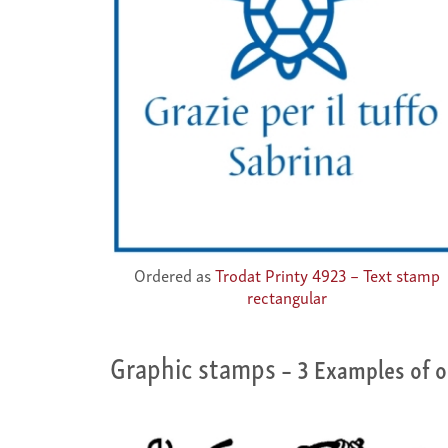
Ordered as
Trodat Printy 4923 – Text stamp
rectangular
Graphic stamps
– 3 Examples of o