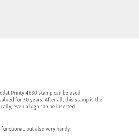
Trodat Printy 4630 stamp can be used
alued for 30 years. After all, this stamp is the
cally, even a logo can be inserted.
 functional, but also very handy.