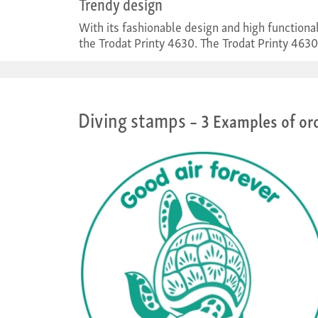
Trendy design
With its fashionable design and high function
the Trodat Printy 4630. The Trodat Printy 4630
Diving stamps
– 3 Examples of or