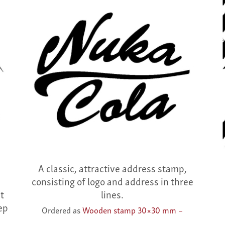
a
A classic, attractive address stamp,
e
consisting of logo and address in three
ht
lines.
ep
Ordered as
Wooden stamp 30×30 mm –