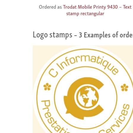
Ordered as
Trodat Mobile Printy 9430 – Text
stamp rectangular
Logo stamps
– 3 Examples of orde