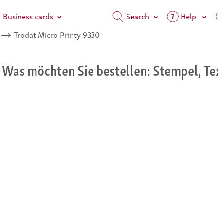
Business cards
Search
Help
⟶
Trodat Micro Printy 9330
 Was möchten Sie bestellen: Stempel, Te