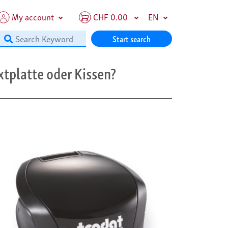
My account
CHF 0.00
EN
Start search
xtplatte oder Kissen?