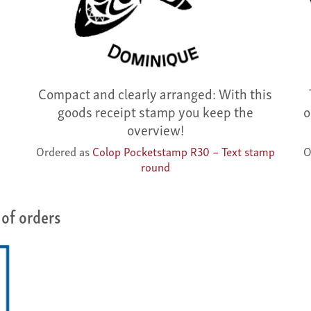
Compact and clearly arranged: With this
goods receipt stamp you keep the
o
overview!
Ordered as
Colop Pocketstamp R30 – Text stamp
O
round
of orders