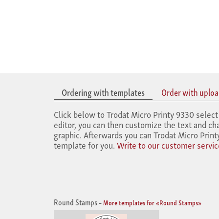
Ordering with templates
Order with upload
Click below to Trodat Micro Printy 9330 select 
editor, you can then customize the text and cha
graphic. Afterwards you can Trodat Micro Print
template for you.
Write to our customer servic
Round Stamps
–
More templates for «Round Stamps»