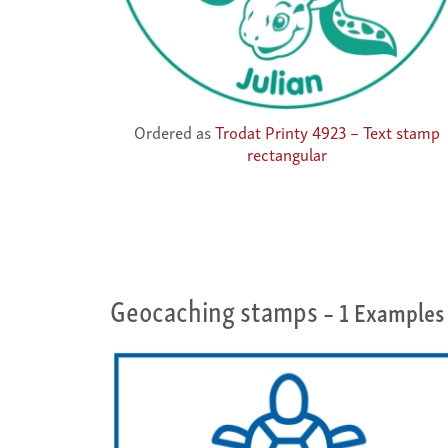
Ordered as
Trodat Printy 4923 – Text stamp
rectangular
Geocaching stamps
– 1 Examples 