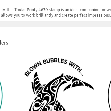
ality, this Trodat Printy 4630 stamp is an ideal companion fo
 allows you to work brilliantly and create perfect impressions.
ders