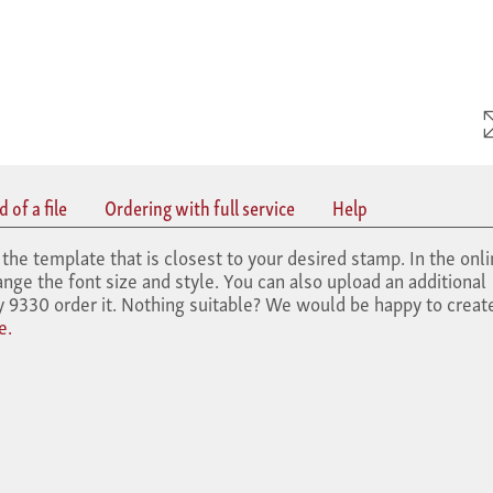
 of a file
Ordering with full service
Help
the template that is closest to your desired stamp. In the onl
nge the font size and style. You can also upload an additional
y 9330 order it. Nothing suitable? We would be happy to creat
e.