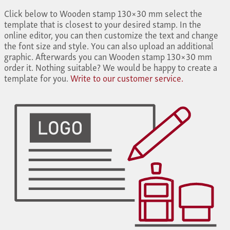
Click below to Wooden stamp 130×30 mm select the
template that is closest to your desired stamp. In the
online editor, you can then customize the text and change
the font size and style. You can also upload an additional
graphic. Afterwards you can Wooden stamp 130×30 mm
order it. Nothing suitable? We would be happy to create a
template for you.
Write to our customer service.