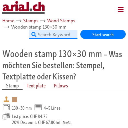
MENU
Home
⟶
Stamps
⟶
Wood Stamps
⟶
Wooden stamp 130×30 mm
Start search
Wooden stamp 130×30 mm
– Was
möchten Sie bestellen: Stempel,
Textplatte oder Kissen?
Stamp
Text plate
Pillows
130×30 mm
4–5 Lines
List price: CHF
84.75
20% Discount: CHF 67.80
inkl. MwSt.