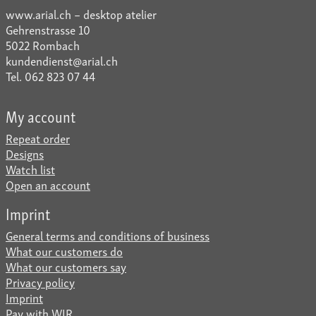
www.arial.ch – desktop atelier
Gehrenstrasse 10
5022 Rombach
kundendienst@arial.ch
Tel. 062 823 07 44
My account
Repeat order
Designs
Watch list
Open an account
Imprint
General terms and conditions of business
What our customers do
What our customers say
Privacy policy
Imprint
Pay with WIR