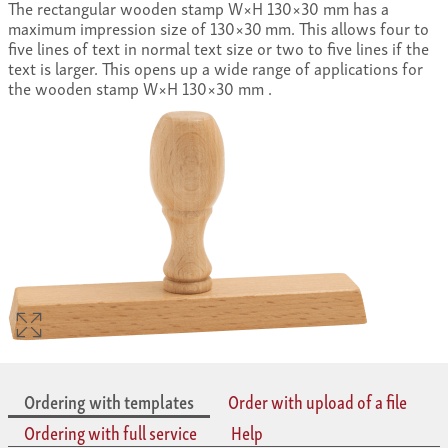
The rectangular wooden stamp W×H 130×30 mm has a
maximum impression size of 130×30 mm. This allows four to
five lines of text in normal text size or two to five lines if the
text is larger. This opens up a wide range of applications for
the wooden stamp W×H 130×30 mm .
Ordering with templates
Order with upload of a file
Ordering with full service
Help