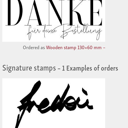
Ordered as
Wooden stamp 130×60 mm –
Signature stamps
– 1 Examples of orders