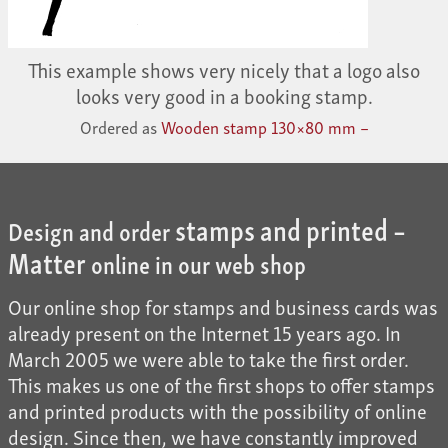
This example shows very nicely that a logo also
looks very good in a booking stamp.
Ordered as
Wooden stamp 130×80 mm –
stamps and printed –
Design and order
Matter
online in our web shop
Our online shop for stamps and business cards was
already present on the Internet 15 years ago. In
March 2005 we were able to take the first order.
This makes us one of the first shops to offer stamps
and printed products with the possibility of online
design. Since then, we have constantly improved