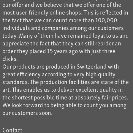
our offer and we believe that we offer one of the
most user-friendly online shops. This is reflected in
the fact that we can count more than 100,000
individuals and companies among our customers
today. Many of them have remained loyal to us and
appreciate the fact that they can still reorder an
order they placed 15 years ago with just three
clicks.
Our products are produced in Switzerland with
great efficiency according to very high quality
standards. The production facilities are state of the
art. This enables us to deliver excellent quality in
the shortest possible time at absolutely fair prices.
We look forward to being able to count you among
our customers soon.
Contact