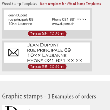
Wood Stamp Templates
–
More templates for «Wood Stamp Templates»
Template 7654 – 130×30 mm
Template 7535 – 130×30 mm
Graphic stamps
– 1 Examples of orders