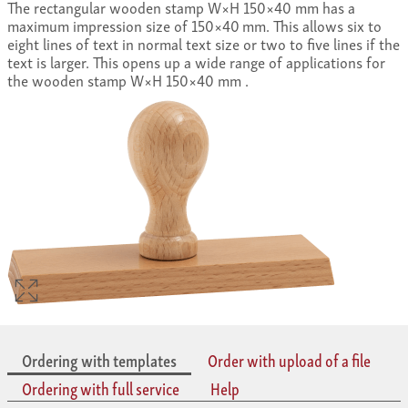
The rectangular wooden stamp W×H 150×40 mm has a
maximum impression size of 150×40 mm. This allows six to
eight lines of text in normal text size or two to five lines if the
text is larger. This opens up a wide range of applications for
the wooden stamp W×H 150×40 mm .
Ordering with templates
Order with upload of a file
Ordering with full service
Help