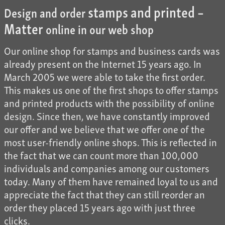
stamps and printed –
Design and order
Matter
online in our web shop
Our online shop for stamps and business cards was
already present on the Internet 15 years ago. In
March 2005 we were able to take the first order.
This makes us one of the first shops to offer stamps
and printed products with the possibility of online
design. Since then, we have constantly improved
our offer and we believe that we offer one of the
most user-friendly online shops. This is reflected in
the fact that we can count more than 100,000
individuals and companies among our customers
today. Many of them have remained loyal to us and
appreciate the fact that they can still reorder an
order they placed 15 years ago with just three
clicks.