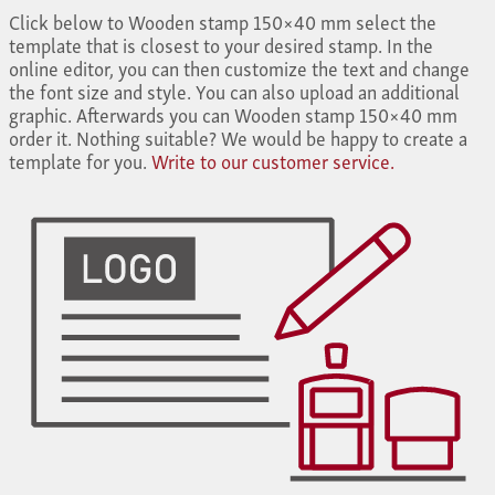
Click below to Wooden stamp 150×40 mm select the
template that is closest to your desired stamp. In the
online editor, you can then customize the text and change
the font size and style. You can also upload an additional
graphic. Afterwards you can Wooden stamp 150×40 mm
order it. Nothing suitable? We would be happy to create a
template for you.
Write to our customer service.