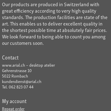
Our products are produced in Switzerland with
great efficiency according to very high quality
standards. The production facilities are state of the
art. This enables us to deliver excellent quality in
the shortest possible time at absolutely fair prices.
We look forward to being able to count you among
our customers soon.
Contact
www.arial.ch – desktop atelier
Gehrenstrasse 10
5022 Rombach
kundendienst@arial.ch
Tel. 062 823 07 44
My account
Repeat order