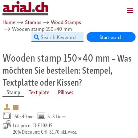
MENU
Home
⟶
Stamps
⟶
Wood Stamps
⟶
Wooden stamp 150×40 mm
Start search
Wooden stamp 150×40 mm
– Was
möchten Sie bestellen: Stempel,
Textplatte oder Kissen?
Stamp
Text plate
Pillows
150×40 mm
6–8 Lines
List price: CHF
102.15
20% Discount: CHF 81.70
inkl. MwSt.