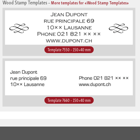
Wood Stamp Templates
–
More templates for «Wood Stamp Templates»
Template 7550 – 150×40 mm
Template 7660 – 150×40 mm