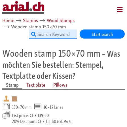
MENU
Home
⟶
Stamps
⟶
Wood Stamps
⟶
Wooden stamp 150×70 mm
Start search
Wooden stamp 150×70 mm
– Was
möchten Sie bestellen: Stempel,
Textplatte oder Kissen?
Stamp
Text plate
Pillows
150×70 mm
10–12 Lines
List price: CHF
139.50
20% Discount: CHF 111.60
inkl. MwSt.