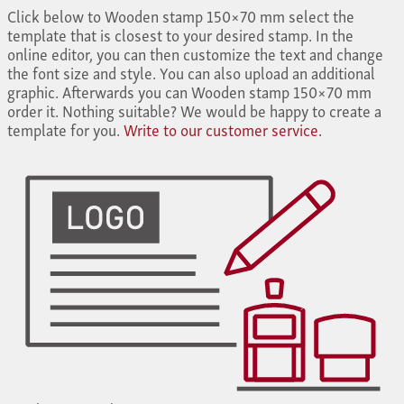
Click below to Wooden stamp 150×70 mm select the
template that is closest to your desired stamp. In the
online editor, you can then customize the text and change
the font size and style. You can also upload an additional
graphic. Afterwards you can Wooden stamp 150×70 mm
order it. Nothing suitable? We would be happy to create a
template for you.
Write to our customer service.