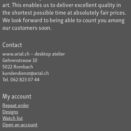
art. This enables us to deliver excellent quality in
the shortest possible time at absolutely fair prices.
We look forward to being able to count you among
our customers soon.
Contact
www.arial.ch – desktop atelier
Gehrenstrasse 10
5022 Rombach
kundendienst@arial.ch
Tel. 062 823 07 44
My account
Repeat order
Designs
Watch list
Open an account