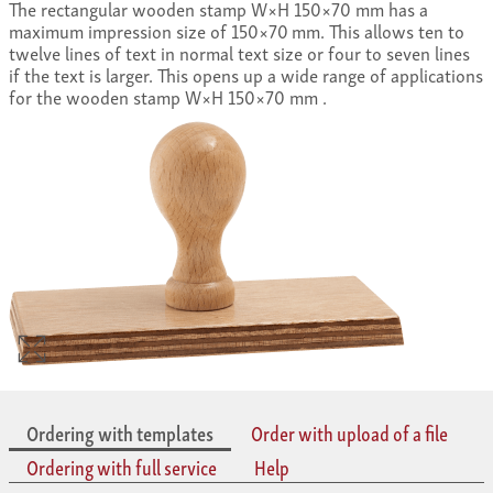
The rectangular wooden stamp W×H 150×70 mm has a
maximum impression size of 150×70 mm. This allows ten to
twelve lines of text in normal text size or four to seven lines
if the text is larger. This opens up a wide range of applications
for the wooden stamp W×H 150×70 mm .
Ordering with templates
Order with upload of a file
Ordering with full service
Help