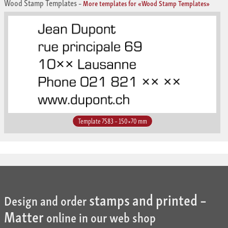
Wood Stamp Templates
–
More templates for «Wood Stamp Templates»
Template 7583 – 150×70 mm
stamps and printed –
Design and order
Matter
online in our web shop