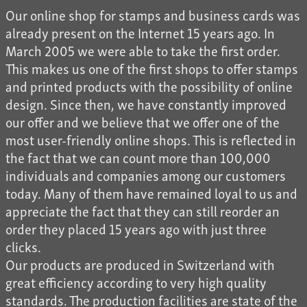
Our online shop for stamps and business cards was
already present on the Internet 15 years ago. In
March 2005 we were able to take the first order.
This makes us one of the first shops to offer stamps
and printed products with the possibility of online
design. Since then, we have constantly improved
our offer and we believe that we offer one of the
most user-friendly online shops. This is reflected in
the fact that we can count more than 100,000
individuals and companies among our customers
today. Many of them have remained loyal to us and
appreciate the fact that they can still reorder an
order they placed 15 years ago with just three
clicks.
Our products are produced in Switzerland with
great efficiency according to very high quality
standards. The production facilities are state of the