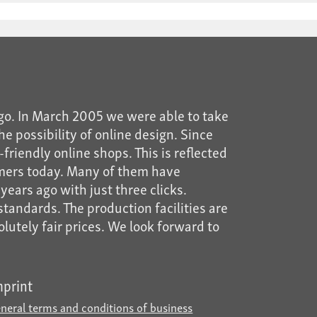
go. In March 2005 we were able to take
he possibility of online design. Since
riendly online shops. This is reflected
mers today. Many of them have
years ago with just three clicks.
tandards. The production facilities are
solutely fair prices. We look forward to
mprint
neral terms and conditions of business