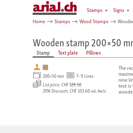
Stamps
Signs
Home
⟶
Stamps
⟶
Wood Stamps
⟶
Wooden
Wooden stamp 200×50 m
Stamp
Text plate
Pillows
The re
maximu
200×50 mm
7–9 Lines
nine li
List price: CHF
129.50
text is
20% Discount: CHF 103.60
woode
inkl. MwSt.