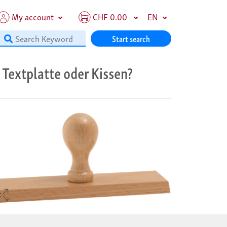
My account
CHF 0.00
EN
Start search
Textplatte oder Kissen?