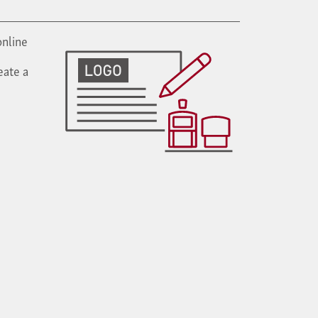
online
eate a