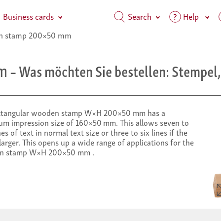
Business cards
Search
Help
 stamp 200×50 mm
m
– Was möchten Sie bestellen: Stempel, 
ctangular wooden stamp W×H 200×50 mm has a
m impression size of 160×50 mm. This allows seven to
nes of text in normal text size or three to six lines if the
 larger. This opens up a wide range of applications for the
n stamp W×H 200×50 mm .