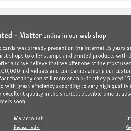
nted – Matter
online in our web shop
 cards was already present on the Internet 15 years a
 first shops to offer stamps and printed products with t
fer and we believe that we offer one of the most user-f
n 100,000 individuals and companies among our custo
act that they can still reorder an order they placed 15 
 with great efficiency according to very high quality s
er excellent quality in the shortest possible time at ab
omers soon.
My account
I
Repeat order
Ge