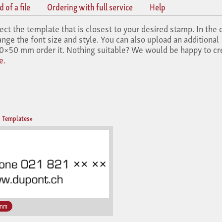
 of a file
Ordering with full service
Help
the template that is closest to your desired stamp. In the 
nge the font size and style. You can also upload an additional
×50 mm order it. Nothing suitable? We would be happy to cr
e.
 Templates»
 mm