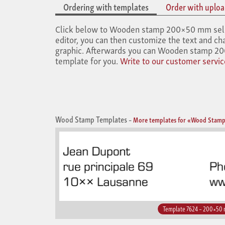
Ordering with templates
Order with upload
Click below to Wooden stamp 200×50 mm select 
editor, you can then customize the text and cha
graphic. Afterwards you can Wooden stamp 200
template for you.
Write to our customer servic
Wood Stamp Templates
–
More templates for «Wood Stamp
Template 7624 – 200×50