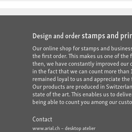
stamps and pri
Design and order
Our online shop for stamps and business
the first order. This makes us one of the
then, we have constantly improved our of
in the fact that we can count more tha
remained loyal to us and appreciate the f
Our products are produced in Switzerland
state of the art. This enables us to deliv
being able to count you among our cust
Contact
www.arial.ch – desktop atelier