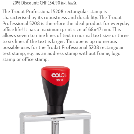
20% Discount: CHF 154.90
inkl. MwSt.
The Trodat Professional 5208 rectangular stamp is
characterised by its robustness and durability. The Trodat
Professional 5208 is therefore the ideal product for everyday
office life! It has a maximum print size of 68×47 mm. This
allows seven to nine lines of text in normal text size or three
to six lines if the text is larger. This opens up numerous
possible uses for the Trodat Professional 5208 rectangular
text stamp, e.g. as an address stamp without frame, logo
stamp or office stamp.