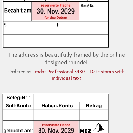
The address is beautifully framed by the online
designed roundel.
Ordered as
Trodat Professional 5480 – Date stamp with
individual text