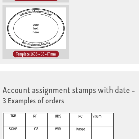
Template 1638 – 68×47 mm
Account assignment stamps with date
–
3 Examples of orders