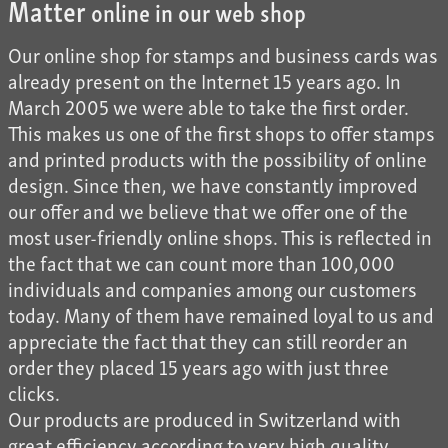
Matter
online in our web shop
Our online shop for stamps and business cards was
already present on the Internet 15 years ago. In
March 2005 we were able to take the first order.
This makes us one of the first shops to offer stamps
and printed products with the possibility of online
design. Since then, we have constantly improved
our offer and we believe that we offer one of the
most user-friendly online shops. This is reflected in
the fact that we can count more than 100,000
individuals and companies among our customers
today. Many of them have remained loyal to us and
appreciate the fact that they can still reorder an
order they placed 15 years ago with just three
clicks.
Our products are produced in Switzerland with
great efficiency according to very high quality