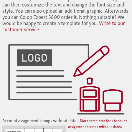
can then customize the text and change the font size and
style. You can also upload an additional graphic. Afterwards
you can Colop Expert 3800 order it. Nothing suitable? We
would be happy to create a template for you.
Write to our
customer service.
Account assignment stamps without date
–
More templates for «Account
assignment stamps without date»