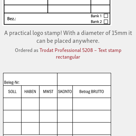
A practical logo stamp! With a diameter of 15mm it
can be placed anywhere.
Ordered as
Trodat Professional 5208 – Text stamp
rectangular