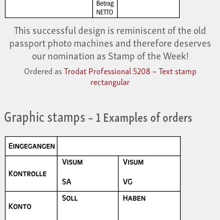
This successful design is reminiscent of the old
passport photo machines and therefore deserves
our nomination as Stamp of the Week!
Ordered as
Trodat Professional 5208 – Text stamp
rectangular
Graphic stamps
– 1 Examples of orders