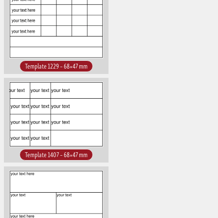
Template 1229 – 68×47 mm
Template 1407 – 68×47 mm