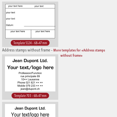
Template 5124 – 68×47 mm
Address stamps without frame
–
More templates for «Address stamps
without frame»
Template 703 – 68×47 mm