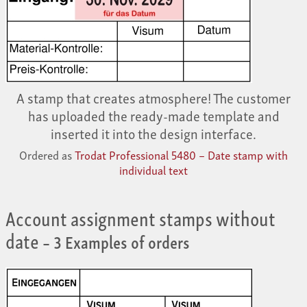
A stamp that creates atmosphere! The customer
has uploaded the ready-made template and
inserted it into the design interface.
Ordered as
Trodat Professional 5480 – Date stamp with
individual text
Account assignment stamps without
date
– 3 Examples of orders