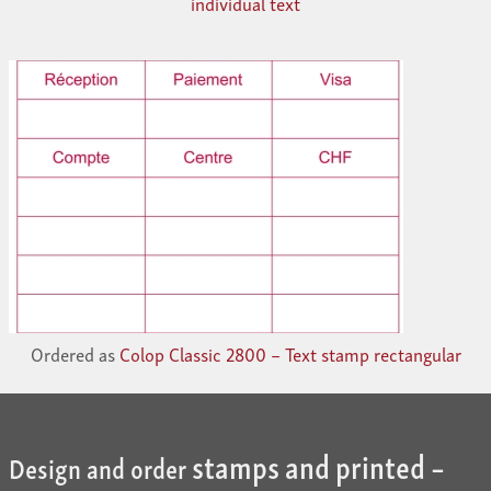
individual text
Ordered as
Colop Classic 2800 – Text stamp rectangular
stamps and printed –
Design and order