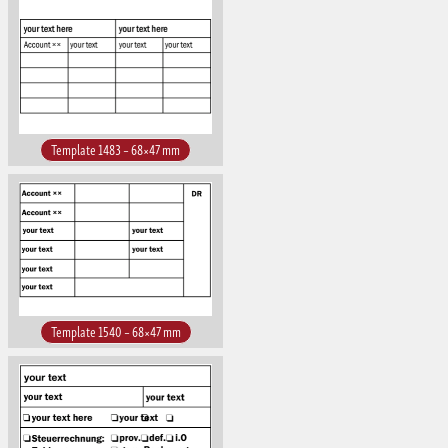
Template 1483 – 68×47 mm
Template 1540 – 68×47 mm