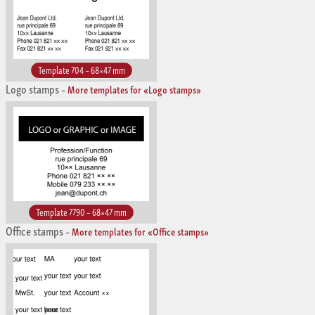
Template 704 – 68×47 mm
Logo stamps
–
More templates for «Logo stamps»
Template 7790 – 68×47 mm
Office stamps
–
More templates for «Office stamps»