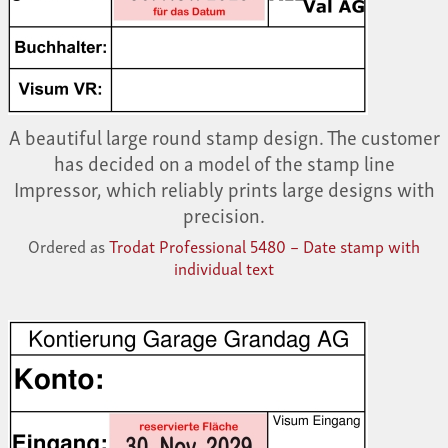
A beautiful large round stamp design. The customer
has decided on a model of the stamp line
Impressor, which reliably prints large designs with
precision.
Ordered as
Trodat Professional 5480 – Date stamp with
individual text