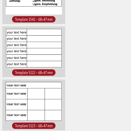
Template 1542 – 68×47 mm
Template 5122 – 68×47 mm
Template 5123 – 68×47 mm