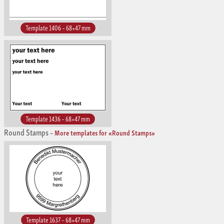
Template 1406 – 68×47 mm
Template 1436 – 68×47 mm
Round Stamps
–
More templates for «Round Stamps»
Template 1637 – 68×47 mm