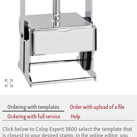
Ordering with templates
Order with upload of a file
Ordering with full service
Help
Click below to Colop Expert 3800 select the template that
is closest to your desired stamp. In the online editor, you