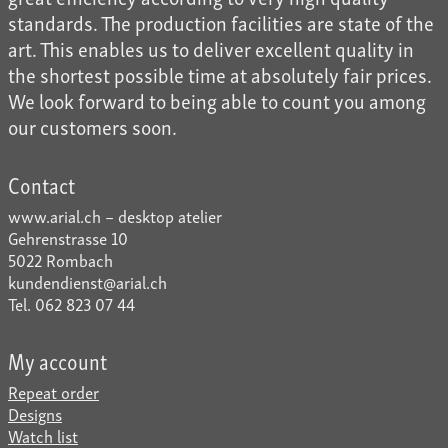
standards. The production facilities are state of the
art. This enables us to deliver excellent quality in
the shortest possible time at absolutely fair prices.
We look forward to being able to count you among
our customers soon.
Contact
www.arial.ch – desktop atelier
Gehrenstrasse 10
5022 Rombach
kundendienst@arial.ch
Tel. 062 823 07 44
My account
Repeat order
Designs
Watch list