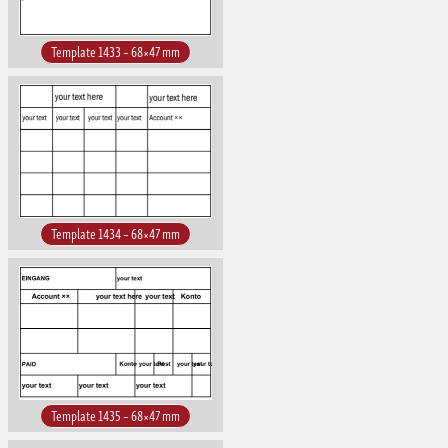
Template 1433 – 68×47 mm
Template 1434 – 68×47 mm
Template 1435 – 68×47 mm