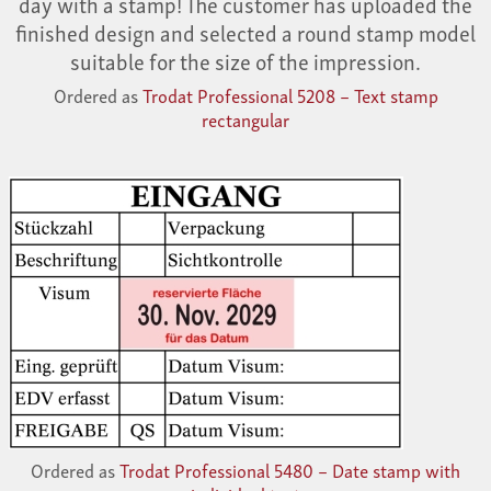
day with a stamp! The customer has uploaded the
finished design and selected a round stamp model
suitable for the size of the impression.
Ordered as
Trodat Professional 5208 – Text stamp
rectangular
Ordered as
Trodat Professional 5480 – Date stamp with