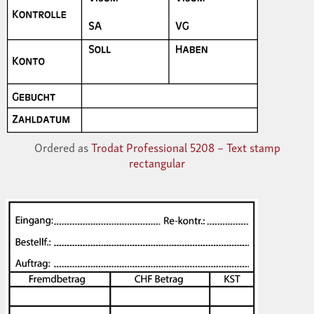
Ordered as
Trodat Professional 5208 – Text stamp
rectangular