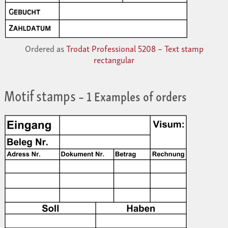
Ordered as
Trodat Professional 5208 – Text stamp
rectangular
Motif stamps
– 1 Examples of orders