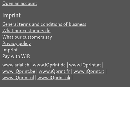
Open an account
Imprint
General terms and conditions of business
What our customers do
What our customers say
Privacy policy
Imprint
Pay with WIR
www.arial.ch
|
www.iQprint.de
|
www.iQprint.at
|
www.iQprint.be
|
www.iQprint.fr
|
www.iQprint.it
|
www.iQprint.nl
|
www.iQprint.uk
|