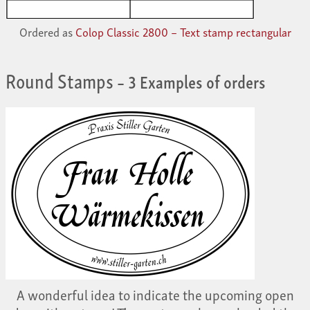
Ordered as
Colop Classic 2800 – Text stamp rectangular
Round Stamps
– 3 Examples of orders
A wonderful idea to indicate the upcoming open