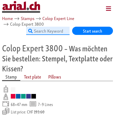
MENU
Home
⟶
Stamps
⟶
Colop Expert Line
⟶
Colop Expert 3800
Start search
Colop Expert 3800
– Was möchten
Sie bestellen: Stempel, Textplatte oder
Kissen?
Stamp
Text plate
Pillows
68×47 mm
7–9 Lines
List price: CHF
193.60