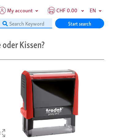
My account
CHF 0.00
EN
Start search
 oder Kissen?