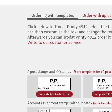
Ordering with templates
Order with upload
Click below to Trodat Printy 4912 select the te
can then customize the text and change the font
Afterwards you can Trodat Printy 4912 order it
Write to our customer service.
A post stamps and PP stamps
–
More templates for «A post
Template 6378 – 47×18 mm
Template 6367
Account assignment stamps without date
–
More templat