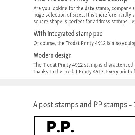
Are you looking for the date stamp, company s
huge selection of sizes. It is therefore hardly 
square shape is perfect for address stamps - e
With integrated stamp pad
Of course, the Trodat Printy 4912 is also equip
Modern design
The Trodat Printy 4912 stamp is characterised
thanks to the Trodat Printy 4912. Every print of
A post stamps and PP stamps
– 