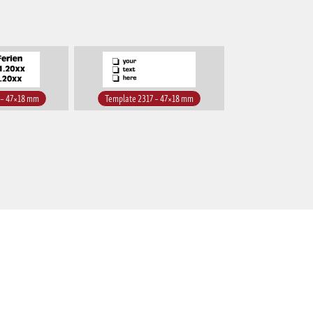
 – 47×18 mm
Template 2317 – 47×18 mm