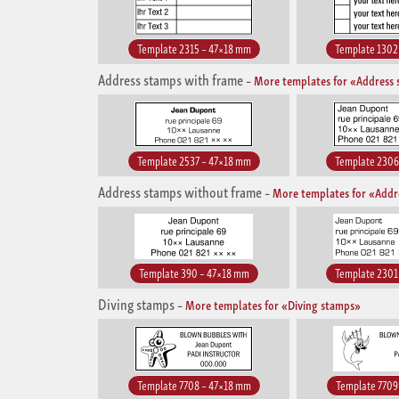
Template 2315 – 47×18 mm
Template 1302
Address stamps with frame
–
More templates for «Address 
Template 2537 – 47×18 mm
Template 2306
Address stamps without frame
–
More templates for «Addr
Template 390 – 47×18 mm
Template 2301
Diving stamps
–
More templates for «Diving stamps»
Template 7708 – 47×18 mm
Template 7709