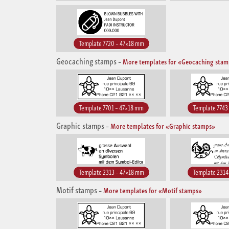
Template 7720 – 47×18 mm
Geocaching stamps
–
More templates for «Geocaching sta
Template 7701 – 47×18 mm
Template 7743
Graphic stamps
–
More templates for «Graphic stamps»
Template 2313 – 47×18 mm
Template 2314
Motif stamps
–
More templates for «Motif stamps»