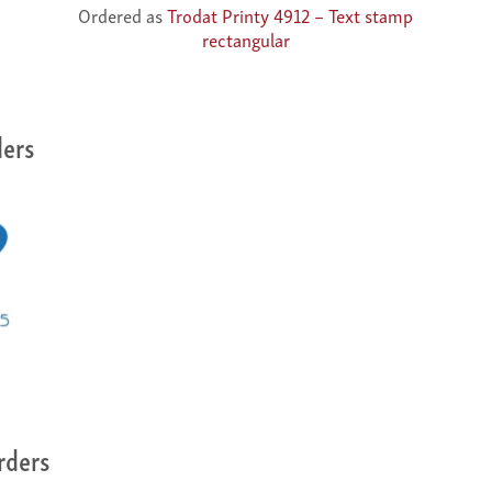
Ordered as
Trodat Printy 4912 – Text stamp
rectangular
ders
rders