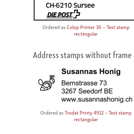
Ordered as
Colop Printer 30 – Text stamp
rectangular
Address stamps without frame
Ordered as
Trodat Printy 4912 – Text stamp
rectangular