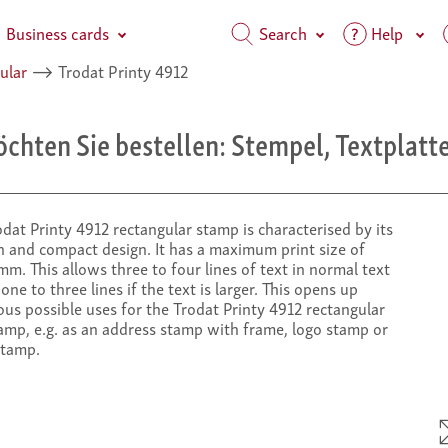
Business cards
Search
Help
ular
⟶
Trodat Printy 4912
chten Sie bestellen: Stempel, Textplatte
dat Printy 4912 rectangular stamp is characterised by its
 and compact design. It has a maximum print size of
m. This allows three to four lines of text in normal text
 one to three lines if the text is larger. This opens up
us possible uses for the Trodat Printy 4912 rectangular
amp, e.g. as an address stamp with frame, logo stamp or
stamp.