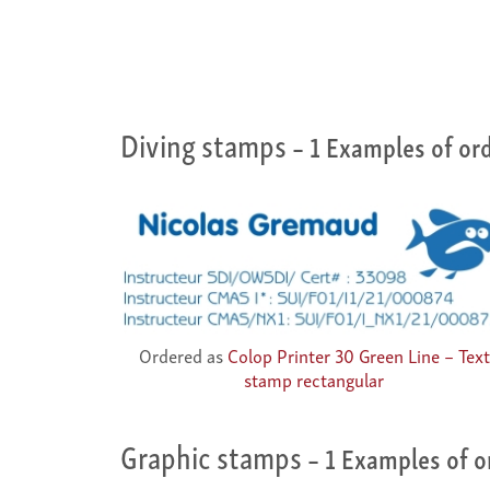
Diving stamps
– 1 Examples of or
Ordered as
Colop Printer 30 Green Line – Text
stamp rectangular
Graphic stamps
– 1 Examples of o