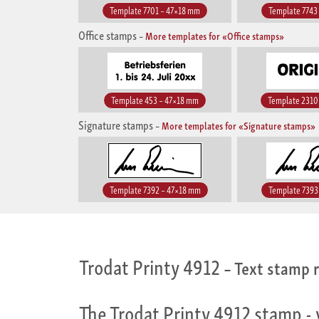
Template 7701 – 47×18 mm
Template 7743
Office stamps
–
More templates for «Office stamps»
Template 453 – 47×18 mm
Template 2310
Signature stamps
–
More templates for «Signature stamps»
Template 7392 – 47×18 mm
Template 7393
Trodat Printy 4912
– Text stamp r
The Trodat Printy 4912 stamp - 