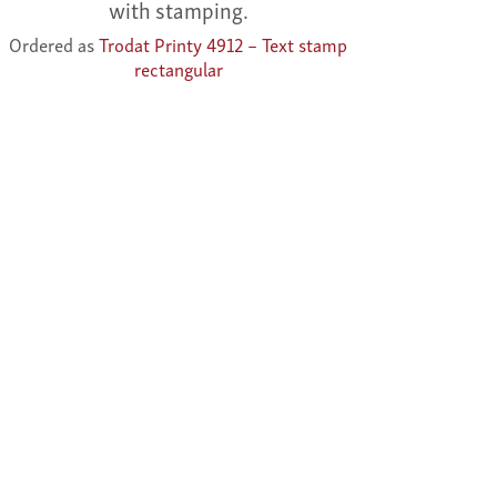
with stamping.
Ordered as
Trodat Printy 4912 – Text stamp
rectangular