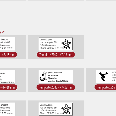
mps»
 – 47×18 mm
Template 7749 – 47×18 mm
 – 47×18 mm
Template 2542 – 47×18 mm
Template 1559