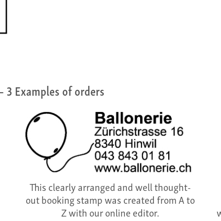
– 3 Examples of orders
This clearly arranged and well thought-
out booking stamp was created from A to
Z with our online editor.
w