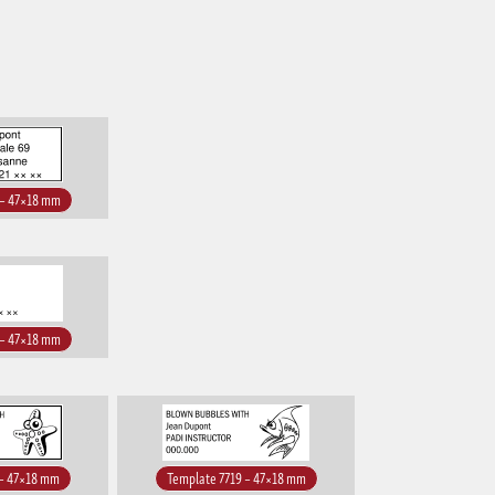
 – 47×18 mm
 – 47×18 mm
 – 47×18 mm
Template 7719 – 47×18 mm