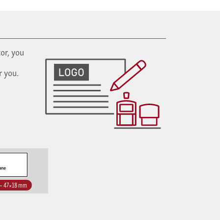
or, you
r you.
 – 47×18 mm