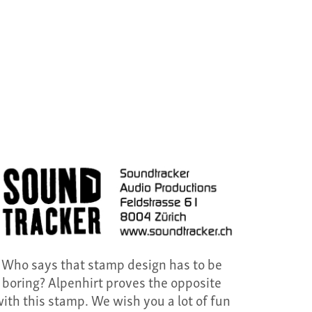
Who says that stamp design has to be
boring? Alpenhirt proves the opposite
ith this stamp. We wish you a lot of fun