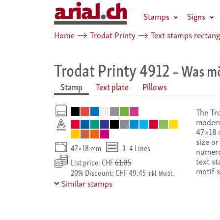
Stamps
Signs
Home
⟶
Trodat Printy
⟶
Text stamps rectang
Trodat Printy 4912
– Was mö
Stamp
Text plate
Pillows
The Tro
modern
47×18 m
size or
47×18 mm
3–4 Lines
numero
text st
List price: CHF
61.85
motif 
20% Discount: CHF 49.45
inkl. MwSt.
Similar stamps