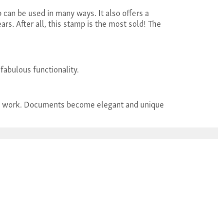
can be used in many ways. It also offers a
ars. After all, this stamp is the most sold! The
fabulous functionality.
tidy work. Documents become elegant and unique