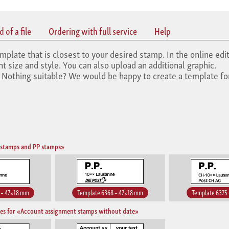
 of a file
Ordering with full service
Help
mplate that is closest to your desired stamp. In the online edit
 size and style. You can also upload an additional graphic.
. Nothing suitable? We would be happy to create a template fo
 stamps and PP stamps»
 – 47×18 mm
Template 6368 – 47×18 mm
Template 6375
es for «Account assignment stamps without date»