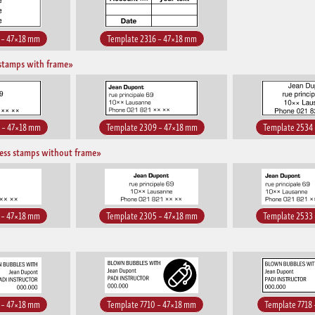
 – 47×18 mm
Template 2316 – 47×18 mm
stamps with frame»
 – 47×18 mm
Template 2309 – 47×18 mm
Template 2534
ess stamps without frame»
 – 47×18 mm
Template 2305 – 47×18 mm
Template 2533
 – 47×18 mm
Template 7710 – 47×18 mm
Template 7718