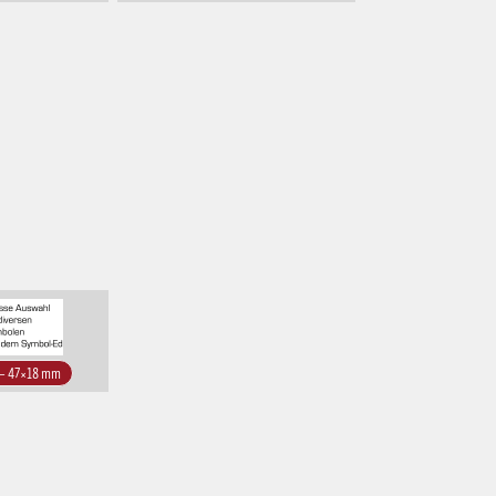
 – 47×18 mm