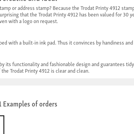
tamp or address stamp? Because the Trodat Printy 4912 stamp 
surprising that the Trodat Printy 4912 has been valued for 30 ye
ven with a logo on request.
ped with a built-in ink pad. Thus it convinces by handiness and 
 by its functionality and fashionable design and guarantees 
 the Trodat Printy 4912 is clear and clean.
1 Examples of orders