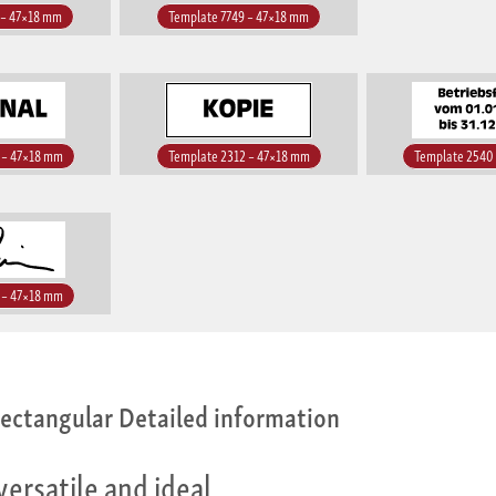
 – 47×18 mm
Template 7749 – 47×18 mm
 – 47×18 mm
Template 2312 – 47×18 mm
Template 2540
 – 47×18 mm
ectangular Detailed information
versatile and ideal