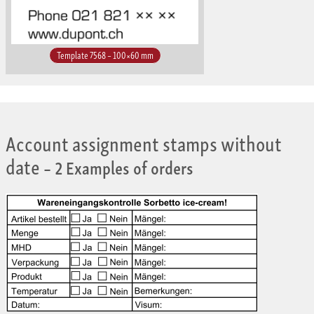
Template 7568 – 100×60 mm
Account assignment stamps without
date
– 2 Examples of orders