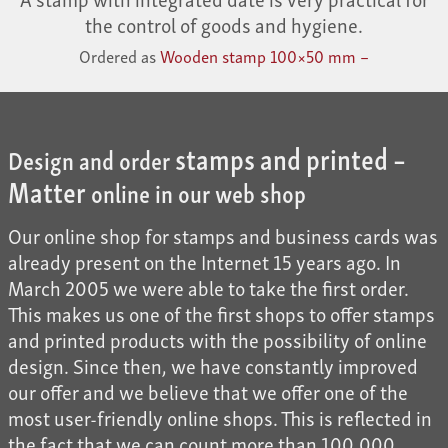
the control of goods and hygiene.
Ordered as
Wooden stamp 100×50 mm –
stamps and printed –
Design and order
Matter
online in our web shop
Our online shop for stamps and business cards was
already present on the Internet 15 years ago. In
March 2005 we were able to take the first order.
This makes us one of the first shops to offer stamps
and printed products with the possibility of online
design. Since then, we have constantly improved
our offer and we believe that we offer one of the
most user-friendly online shops. This is reflected in
the fact that we can count more than 100,000