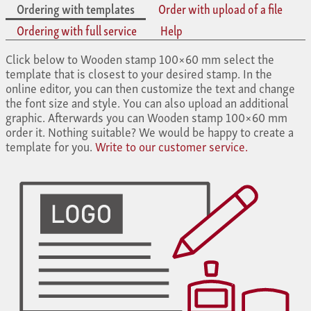
Ordering with templates
Order with upload of a file
Ordering with full service
Help
Click below to Wooden stamp 100×60 mm select the
template that is closest to your desired stamp. In the
online editor, you can then customize the text and change
the font size and style. You can also upload an additional
graphic. Afterwards you can Wooden stamp 100×60 mm
order it. Nothing suitable? We would be happy to create a
template for you.
Write to our customer service.