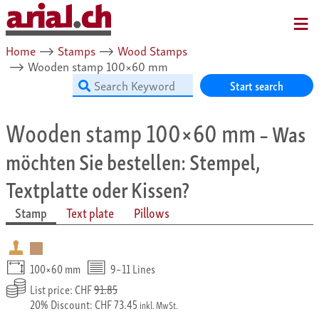
MENU
Home
⟶
Stamps
⟶
Wood Stamps
⟶
Wooden stamp 100×60 mm
Start search
Wooden stamp 100×60 mm
– Was
möchten Sie bestellen: Stempel,
Textplatte oder Kissen?
Stamp
Text plate
Pillows
100×60 mm
9–11 Lines
List price: CHF
91.85
20% Discount: CHF 73.45
inkl. MwSt.