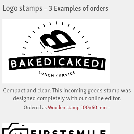
Logo stamps
– 3 Examples of orders
Compact and clear: This incoming goods stamp was
designed completely with our online editor.
Ordered as
Wooden stamp 100×60 mm –