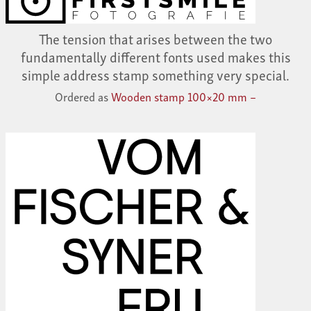
The tension that arises between the two
fundamentally different fonts used makes this
simple address stamp something very special.
Ordered as
Wooden stamp 100×20 mm –