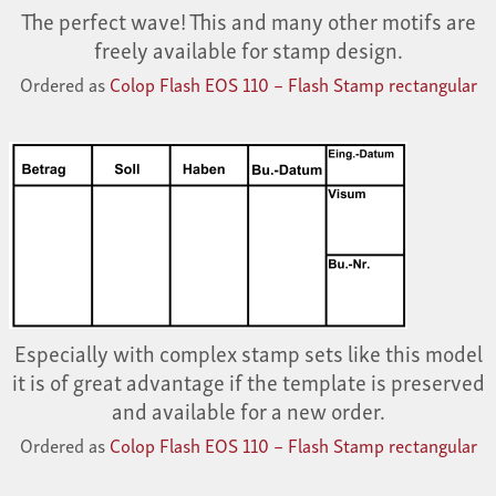
The perfect wave! This and many other motifs are
freely available for stamp design.
Ordered as
Colop Flash EOS 110 – Flash Stamp rectangular
Especially with complex stamp sets like this model
it is of great advantage if the template is preserved
and available for a new order.
Ordered as
Colop Flash EOS 110 – Flash Stamp rectangular