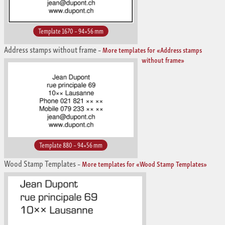
Template 1670 – 94×56 mm
Address stamps without frame
–
More templates for «Address stamps
without frame»
Template 880 – 94×56 mm
Wood Stamp Templates
–
More templates for «Wood Stamp Templates»