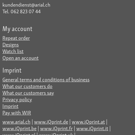
kundendienst@arial.ch
Tel. 062 823 07 44
My account
Repeat order
Designs
Watch list
Open an account
Imprint
General terms and conditions of business
What our customers do
What our customers say
Privacy policy
Imprint
Pay with WIR
www.arial.ch
|
www.iQprint.de
|
www.iQprint.at
|
www.iQprint.be
|
www.iQprint.fr
|
www.iQprint.it
|
www.iQprint.nl
|
www.iQprint.uk
|