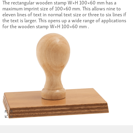
The rectangular wooden stamp W×H 100×60 mm has a
maximum imprint size of 100×60 mm. This allows nine to
eleven lines of text in normal text size or three to six lines if
the text is larger. This opens up a wide range of applications
for the wooden stamp W×H 100×60 mm .