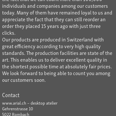
individuals and companies among our customers
today. Many of them have remained loyal to us and
appreciate the fact that they can still reorder an
order they placed 15 years ago with just three
clicks.
Our products are produced in Switzerland with
great efficiency according to very high quality
standards. The production facilities are state of the
art. This enables us to deliver excellent quality in
the shortest possible time at absolutely fair prices.
We look forward to being able to count you among
our customers soon.
Contact
www.arial.ch – desktop atelier
Gehrenstrasse 10
5022 Rombach