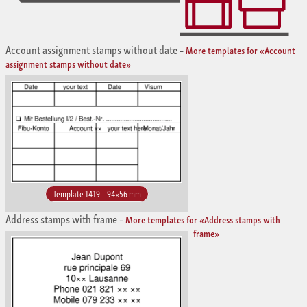
Account assignment stamps without date
–
More templates for «Account
assignment stamps without date»
Template 1419 – 94×56 mm
Address stamps with frame
–
More templates for «Address stamps with
frame»