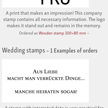
A print that makes an impression! This company
stamp contains all necessary information. The logo
makes it stand out and remains in the memory.
Ordered as
Wooden stamp 100×80 mm –
Wedding stamps
– 1 Examples of orders
A stamp with integrated date is very practical for