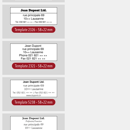
Template 2326 – 58×22 mm
Template 2321 – 58×22 mm
Template 5238 – 58×22 mm