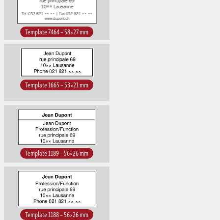
Template 7464 – 58×27 mm
Template 1665 – 53×21 mm
Template 1189 – 56×26 mm
Template 1188 – 56×26 mm