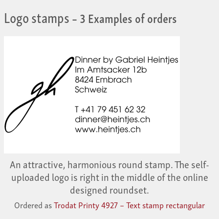
Logo stamps
– 3 Examples of orders
An attractive, harmonious round stamp. The self-
uploaded logo is right in the middle of the online
designed roundset.
Ordered as
Trodat Printy 4927 – Text stamp rectangular