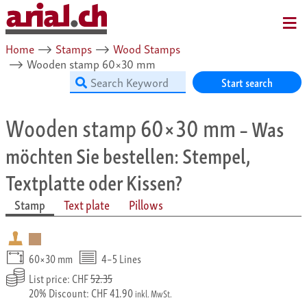
MENU
Home
⟶
Stamps
⟶
Wood Stamps
⟶
Wooden stamp 60×30 mm
Start search
Wooden stamp 60×30 mm
– Was
möchten Sie bestellen: Stempel,
Textplatte oder Kissen?
Stamp
Text plate
Pillows
60×30 mm
4–5 Lines
List price: CHF
52.35
20% Discount: CHF 41.90
inkl. MwSt.