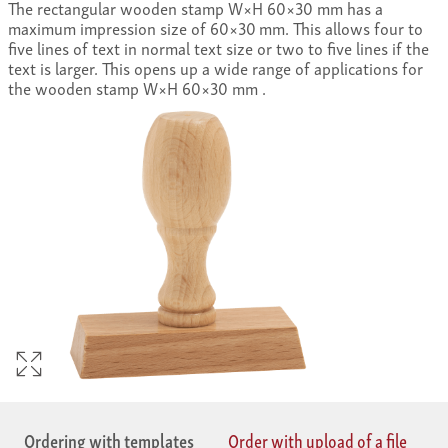
The rectangular wooden stamp W×H 60×30 mm has a
maximum impression size of 60×30 mm. This allows four to
five lines of text in normal text size or two to five lines if the
text is larger. This opens up a wide range of applications for
the wooden stamp W×H 60×30 mm .
Ordering with templates
Order with upload of a file