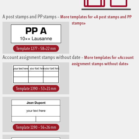
A post stamps and PP stamps
–
More templates for «A post stamps and PP
stamps»
Template 1277 – 58×22 mm
Account assignment stamps without date
–
More templates for «Account
assignment stamps without date»
Template 1390 – 53×21 mm
Template 1190 – 56×26 mm