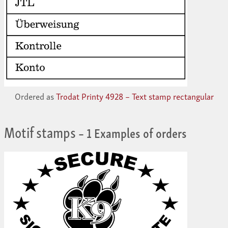
Ordered as
Trodat Printy 4928 – Text stamp rectangular
Motif stamps
– 1 Examples of orders