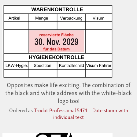
Opposites make life exciting. The combination of
the black and white address with the white-black
logo too!
Ordered as
Trodat Professional 5474 – Date stamp with
individual text