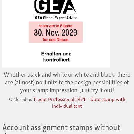
Whether black and white or white and black, there
are (almost) no limits to the design possibilities of
your stamp impression. Just try it out!
Ordered as
Trodat Professional 5474 – Date stamp with
individual text
Account assignment stamps without