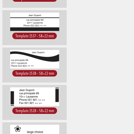
Template 1537 – 58×22 mm
Template 1538 – 58×22 mm
Template 1528 – 58×22 mm