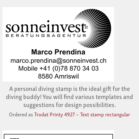
A personal diving stamp is the ideal gift for the
diving buddy! You will find various templates and
suggestions for design possibilities.
Ordered as
Trodat Printy 4927 – Text stamp rectangular