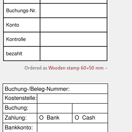
Ordered as
Wooden stamp 60×50 mm –