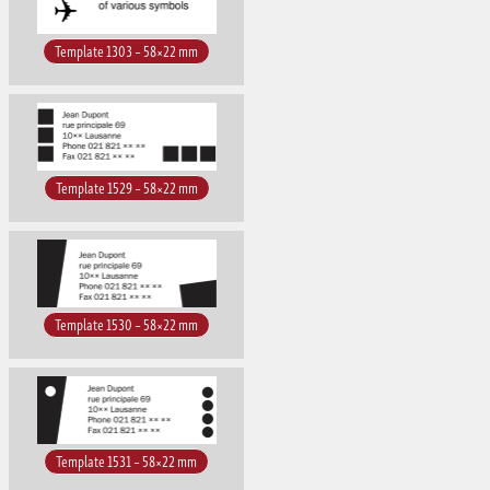
Template 1303 – 58×22 mm
Template 1529 – 58×22 mm
Template 1530 – 58×22 mm
Template 1531 – 58×22 mm