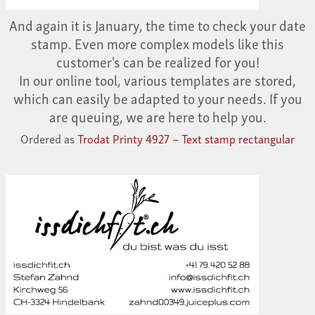
And again it is January, the time to check your date
stamp. Even more complex models like this
customer's can be realized for you!
In our online tool, various templates are stored,
which can easily be adapted to your needs. If you
are queuing, we are here to help you.
Ordered as
Trodat Printy 4927 – Text stamp rectangular