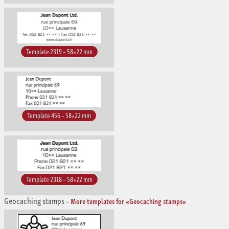
Template 2319 – 58×22 mm
Template 456 – 58×22 mm
Template 2318 – 58×22 mm
Geocaching stamps
–
More templates for «Geocaching stamps»