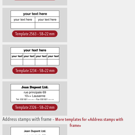
Template 2563 – 58×22 mm
Template 1234 – 58×22 mm
Template 2326 – 58×22 mm
Address stamps with frame
–
More templates for «Address stamps with
frame»