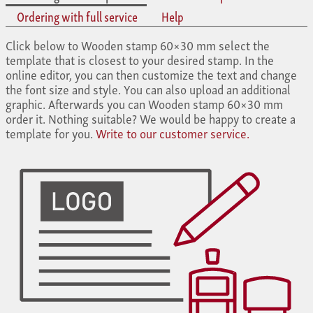
Ordering with full service
Help
Click below to Wooden stamp 60×30 mm select the
template that is closest to your desired stamp. In the
online editor, you can then customize the text and change
the font size and style. You can also upload an additional
graphic. Afterwards you can Wooden stamp 60×30 mm
order it. Nothing suitable? We would be happy to create a
template for you.
Write to our customer service.