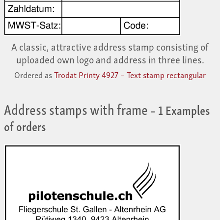
A classic, attractive address stamp consisting of
uploaded own logo and address in three lines.
Ordered as
Trodat Printy 4927 – Text stamp rectangular
Address stamps with frame
– 1 Examples
of orders