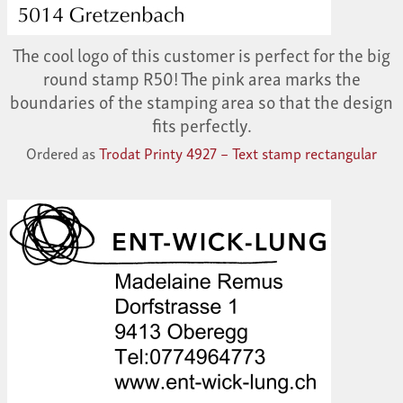
The cool logo of this customer is perfect for the big
round stamp R50! The pink area marks the
boundaries of the stamping area so that the design
fits perfectly.
Ordered as
Trodat Printy 4927 – Text stamp rectangular