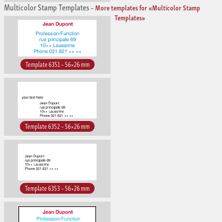
Multicolor Stamp Templates
–
More templates for «Multicolor Stamp
Templates»
Template 6351 – 56×26 mm
Template 6352 – 56×26 mm
Template 6353 – 56×26 mm