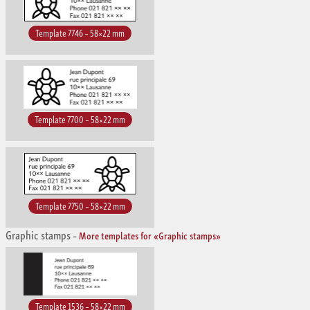
Template 7746 – 58×22 mm
Template 7700 – 58×22 mm
Template 7750 – 58×22 mm
Graphic stamps
–
More templates for «Graphic stamps»
Template 1536 – 58×22 mm