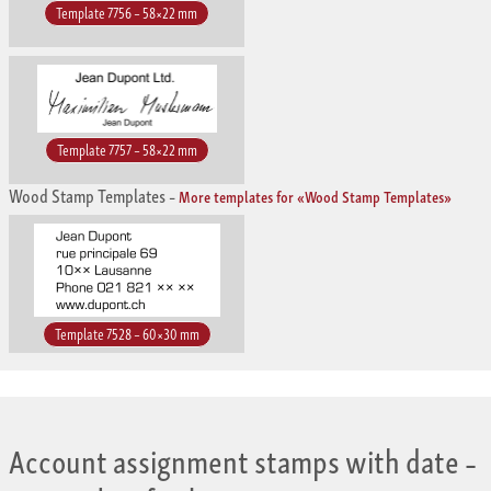
Template 7756 – 58×22 mm
Template 7757 – 58×22 mm
Wood Stamp Templates
–
More templates for «Wood Stamp Templates»
Template 7528 – 60×30 mm
Account assignment stamps with date
–