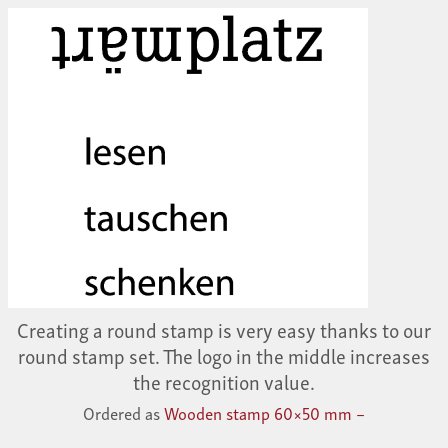
Creating a round stamp is very easy thanks to our
round stamp set. The logo in the middle increases
the recognition value.
Ordered as
Wooden stamp 60×50 mm –