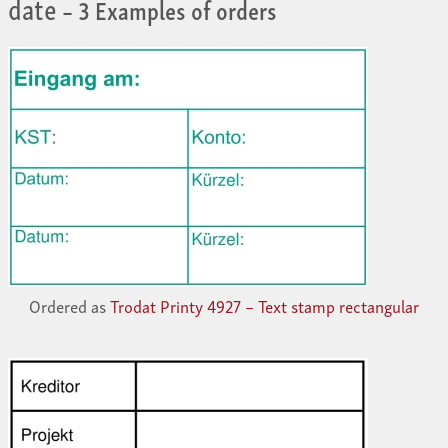
date
– 3 Examples of orders
Ordered as
Trodat Printy 4927 – Text stamp rectangular