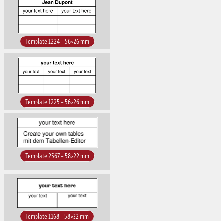
Template 1224 – 56×26 mm
Template 1225 – 56×26 mm
Template 2567 – 58×22 mm
Template 1168 – 58×22 mm