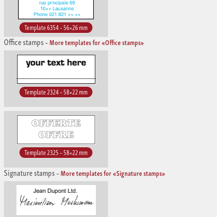
Template 6354 – 56×26 mm
Office stamps
–
More templates for «Office stamps»
Template 2324 – 58×22 mm
Template 2325 – 58×22 mm
Signature stamps
–
More templates for «Signature stamps»