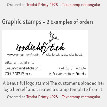
Ordered as
Trodat Printy 4928 – Text stamp rectangular
Graphic stamps
– 2 Examples of orders
A beautiful logo stamp! The customer uploaded her
logo herself and created a stamp template from it.
Ordered as
Trodat Printy 4928 – Text stamp rectangular