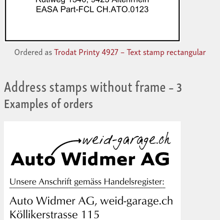
Ordered as
Trodat Printy 4927 – Text stamp rectangular
Address stamps without frame
– 3
Examples of orders