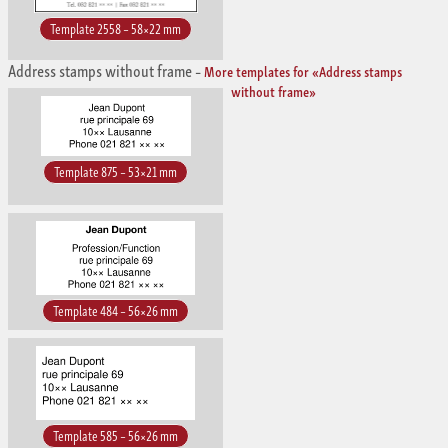
Template 2558 – 58×22 mm
Address stamps without frame
–
More templates for «Address stamps
without frame»
Template 875 – 53×21 mm
Template 484 – 56×26 mm
Template 585 – 56×26 mm