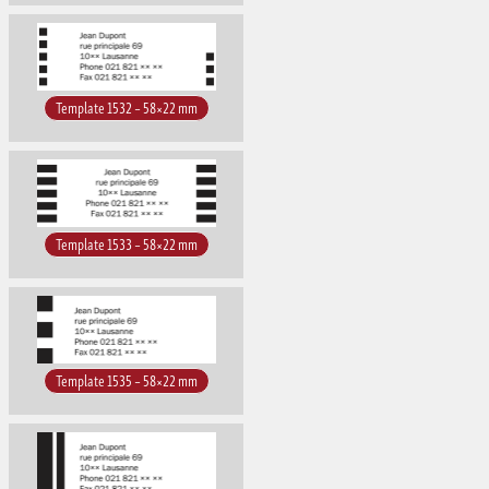
Template 1532 – 58×22 mm
Template 1533 – 58×22 mm
Template 1535 – 58×22 mm