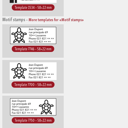
Template 1534 – 58×22 mm
Motif stamps
–
More templates for «Motif stamps»
Template 7746 – 58×22 mm
Template 7700 – 58×22 mm
Template 7750 – 58×22 mm