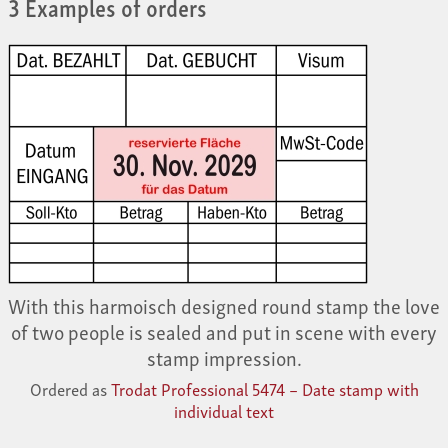
3 Examples of orders
With this harmoisch designed round stamp the love
of two people is sealed and put in scene with every
stamp impression.
Ordered as
Trodat Professional 5474 – Date stamp with
individual text